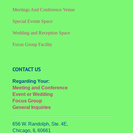
Meetings And Conference Venue
Special Events Space
Wedding and Reception Space
Focus Group Facility
CONTACT US
Regarding Your:
Meeting and Conference
Event or Wedding
Focus Group
General Inquiries
656 W. Randolph, Ste. 4E,
Chicago, IL 60661