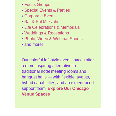
•
Focus Groups
•
Special Events & Parties
•
Corporate Events
•
Bar & Bat Mitzvahs
•
Life Celebrations & Memorials
•
Weddings & Receptions
•
Photo, Video & Webinar Shoots
• and more!
Our colorful loft-style event spaces offer
a more inspiring alternative to
traditional hotel meeting rooms and
banquet halls — with flexible layouts,
hybrid capabilities, and an experienced
support team.
Explore Our Chicago
Venue Spaces