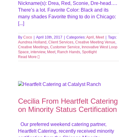
Nickname(s): Drea, Red, Sconie, Dre-head….
There’s a lot. Favorite Color: Black and its
many shades Favorite thing to do in Chicago:
[...]
By
Coco
|
April 10th, 2017
|
Categories:
April
,
Meet
|
Tags:
Aundrea Holland
,
Client Services
,
Creative Meeting Venue
,
Creative Meetings
,
Customer Service
,
Innovative West Loop
Space
,
interview
,
Meet
,
Ranch Hands
,
Spotlight
Read More
ority
Cecilia From Heartfelt Catering
on Minority Status Certification
Our preferred weekend catering partner,
Heartfelt Catering, recently received minority