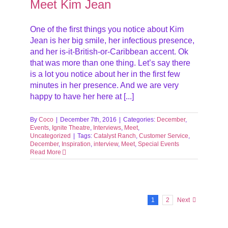
Meet Kim Jean
One of the first things you notice about Kim
Jean is her big smile, her infectious presence,
and her is-it-British-or-Caribbean accent. Ok
that was more than one thing. Let’s say there
is a lot you notice about her in the first few
minutes in her presence. And we are very
happy to have her here at [...]
By
Coco
|
December 7th, 2016
|
Categories:
December
,
Events
,
Ignite Theatre
,
Interviews
,
Meet
,
Uncategorized
|
Tags:
Catalyst Ranch
,
Customer Service
,
December
,
Inspiration
,
interview
,
Meet
,
Special Events
Read More
1
2
Next