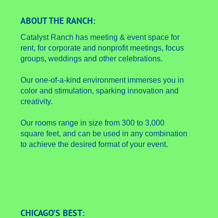
ABOUT THE RANCH:
Catalyst Ranch has meeting & event space for
rent, for corporate and nonprofit meetings, focus
groups, weddings and other celebrations.
Our one-of-a-kind environment immerses you in
color and stimulation, sparking innovation and
creativity.
Our rooms range in size from 300 to 3,000
square feet, and can be used in any combination
to achieve the desired format of your event.
CHICAGO’S BEST: