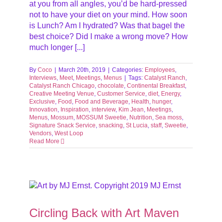
at you from all angles, you’d be hard-pressed
not to have your diet on your mind. How soon
is Lunch? Am I hydrated? Was that bagel the
best choice? Did I make a wrong move? How
much longer [...]
By
Coco
|
March 20th, 2019
|
Categories:
Employees
,
Interviews
,
Meet
,
Meetings
,
Menus
|
Tags:
Catalyst Ranch
,
Catalyst Ranch Chicago
,
chocolate
,
Continental Breakfast
,
Creative Meeting Venue
,
Customer Service
,
diet
,
Energy
,
Exclusive
,
Food
,
Food and Beverage
,
Health
,
hunger
,
Innovation
,
Inspiration
,
interview
,
Kim Jean
,
Meetings
,
Menus
,
Mossum
,
MOSSUM Sweetie
,
Nutrition
,
Sea moss
,
Signature Snack Service
,
snacking
,
St Lucia
,
staff
,
Sweetie
,
Vendors
,
West Loop
Read More
Circling Back with Art Maven