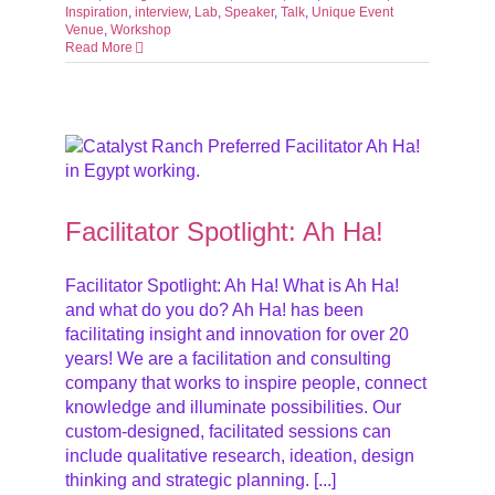
Inspiration
,
interview
,
Lab
,
Speaker
,
Talk
,
Unique Event
Venue
,
Workshop
Read More
ive
Facilitator Spotlight: Ah Ha!
Facilitator Spotlight: Ah Ha! What is Ah Ha!
and what do you do? Ah Ha! has been
facilitating insight and innovation for over 20
years! We are a facilitation and consulting
company that works to inspire people, connect
knowledge and illuminate possibilities. Our
custom-designed, facilitated sessions can
include qualitative research, ideation, design
thinking and strategic planning. [...]