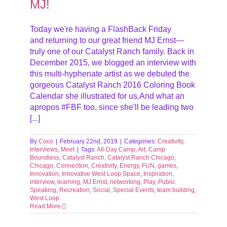
MJ!
Today we're having a FlashBack Friday
and returning to our great friend MJ Ernst—
truly one of our Catalyst Ranch family. Back in
December 2015, we blogged an interview with
this multi-hyphenate artist as we debuted the
gorgeous Catalyst Ranch 2016 Coloring Book
Calendar she illustrated for us.And what an
apropos #FBF too, since she'll be leading two
[...]
By
Coco
|
February 22nd, 2019
|
Categories:
Creativity
,
Interviews
,
Meet
|
Tags:
All-Day Camp
,
Art
,
Camp
Boundless
,
Catalyst Ranch
,
Catalyst Ranch Chicago
,
Chicago
,
Connection
,
Creativity
,
Energy
,
FUN
,
games
,
Innovation
,
Innovative West Loop Space
,
Inspiration
,
interview
,
learning
,
MJ Ernst
,
networking
,
Play
,
Public
Speaking
,
Recreation
,
Social
,
Special Events
,
team building
,
West Loop
Read More