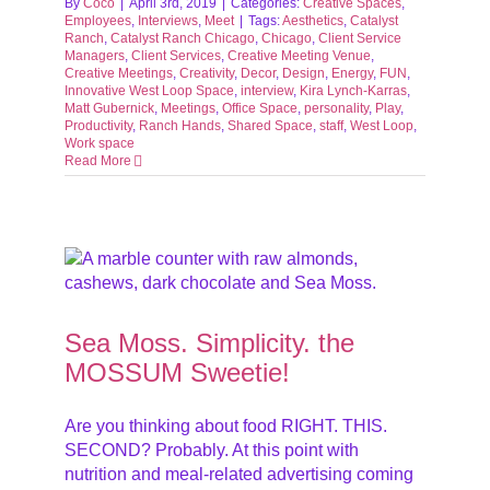
By
Coco
|
April 3rd, 2019
|
Categories:
Creative Spaces
,
Employees
,
Interviews
,
Meet
|
Tags:
Aesthetics
,
Catalyst
Ranch
,
Catalyst Ranch Chicago
,
Chicago
,
Client Service
Managers
,
Client Services
,
Creative Meeting Venue
,
Creative Meetings
,
Creativity
,
Decor
,
Design
,
Energy
,
FUN
,
Innovative West Loop Space
,
interview
,
Kira Lynch-Karras
,
Matt Gubernick
,
Meetings
,
Office Space
,
personality
,
Play
,
Productivity
,
Ranch Hands
,
Shared Space
,
staff
,
West Loop
,
Work space
Read More
M
nus
Sea Moss. Simplicity. the
MOSSUM Sweetie!
Are you thinking about food RIGHT. THIS.
SECOND? Probably. At this point with
nutrition and meal-related advertising coming