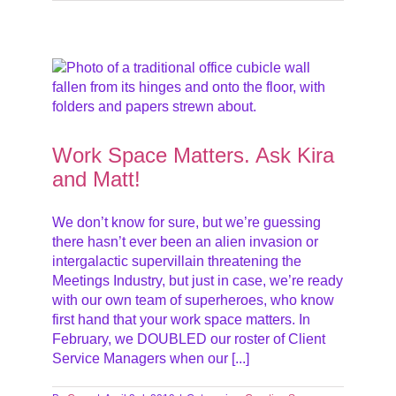
att!
eet
Work Space Matters. Ask Kira
and Matt!
We don’t know for sure, but we’re guessing
there hasn’t ever been an alien invasion or
intergalactic supervillain threatening the
Meetings Industry, but just in case, we’re ready
with our own team of superheroes, who know
first hand that your work space matters. In
February, we DOUBLED our roster of Client
Service Managers when our [...]