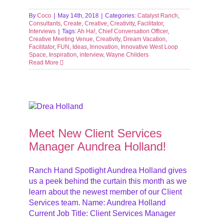
By
Coco
|
May 14th, 2018
|
Categories:
Catalyst Ranch
,
Consultants
,
Create
,
Creative
,
Creativity
,
Facilitator
,
Interviews
|
Tags:
Ah Ha!
,
Chief Conversation Officer
,
Creative Meeting Venue
,
Creativity
,
Dream Vacation
,
Facilitator
,
FUN
,
Ideas
,
Innovation
,
Innovative West Loop
Space
,
Inspiration
,
interview
,
Wayne Childers
Read More
r
Meet New Client Services
Manager Aundrea Holland!
Ranch Hand Spotlight Aundrea Holland gives
us a peek behind the curtain this month as we
learn about the newest member of our Client
Services team. Name: Aundrea Holland
Current Job Title: Client Services Manager