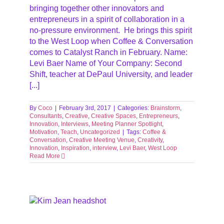
bringing together other innovators and
entrepreneurs in a spirit of collaboration in a
no-pressure environment. He brings this spirit
to the West Loop when Coffee & Conversation
comes to Catalyst Ranch in February. Name:
Levi Baer Name of Your Company: Second
Shift, teacher at DePaul University, and leader
[...]
By
Coco
|
February 3rd, 2017
|
Categories:
Brainstorm
,
Consultants
,
Creative
,
Creative Spaces
,
Entrepreneurs
,
Innovation
,
Interviews
,
Meeting Planner Spotlight
,
Motivation
,
Teach
,
Uncategorized
|
Tags:
Coffee &
Conversation
,
Creative Meeting Venue
,
Creativity
,
Innovation
,
Inspiration
,
interview
,
Levi Baer
,
West Loop
Read More
ews