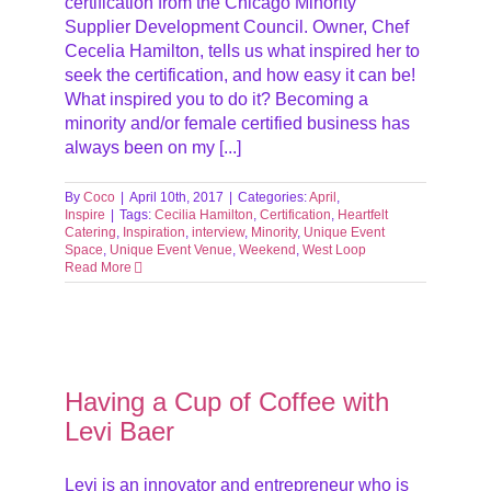
certification from the Chicago Minority
Supplier Development Council. Owner, Chef
Cecelia Hamilton, tells us what inspired her to
seek the certification, and how easy it can be!
What inspired you to do it? Becoming a
minority and/or female certified business has
always been on my [...]
By
Coco
|
April 10th, 2017
|
Categories:
April
,
Inspire
|
Tags:
Cecilia Hamilton
,
Certification
,
Heartfelt
Catering
,
Inspiration
,
interview
,
Minority
,
Unique Event
Space
,
Unique Event Venue
,
Weekend
,
West Loop
Read More
aer
ve
iews
Having a Cup of Coffee with
ach
Levi Baer
Levi is an innovator and entrepreneur who is