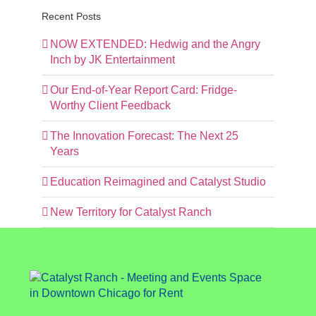
Recent Posts
NOW EXTENDED: Hedwig and the Angry
Inch by JK Entertainment
Our End-of-Year Report Card: Fridge-
Worthy Client Feedback
The Innovation Forecast: The Next 25
Years
Education Reimagined and Catalyst Studio
New Territory for Catalyst Ranch