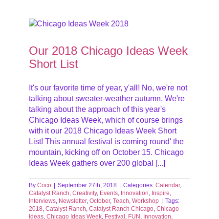
List
ts
tober
Our 2018 Chicago Ideas Week
Short List
It's our favorite time of year, y'all! No, we're not
talking about sweater-weather autumn. We're
talking about the approach of this year's
Chicago Ideas Week, which of course brings
with it our 2018 Chicago Ideas Week Short
List! This annual festival is coming round' the
mountain, kicking off on October 15. Chicago
Ideas Week gathers over 200 global [...]
By
Coco
|
September 27th, 2018
|
Categories:
Calendar
,
Catalyst Ranch
,
Creativity
,
Events
,
Innovation
,
Inspire
,
Interviews
,
Newsletter
,
October
,
Teach
,
Workshop
|
Tags:
2018
,
Catalyst Ranch
,
Catalyst Ranch Chicago
,
Chicago
Ideas
,
Chicago Ideas Week
,
Festival
,
FUN
,
Innovation
,