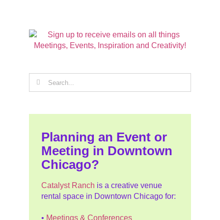
Search
for:
Planning an Event or
Meeting in Downtown
Chicago?
Catalyst Ranch
is a creative venue
rental space in Downtown Chicago for:
•
Meetings & Conferences