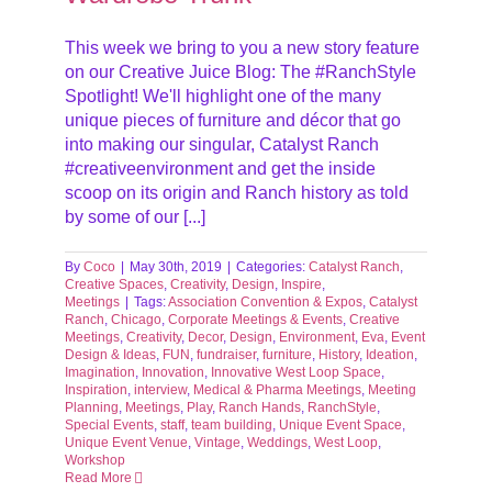
This week we bring to you a new story feature
on our Creative Juice Blog: The #RanchStyle
Spotlight! We'll highlight one of the many
unique pieces of furniture and décor that go
into making our singular, Catalyst Ranch
#creativeenvironment and get the inside
scoop on its origin and Ranch history as told
by some of our [...]
By
Coco
|
May 30th, 2019
|
Categories:
Catalyst Ranch
,
Creative Spaces
,
Creativity
,
Design
,
Inspire
,
Meetings
|
Tags:
Association Convention & Expos
,
Catalyst
Ranch
,
Chicago
,
Corporate Meetings & Events
,
Creative
Meetings
,
Creativity
,
Decor
,
Design
,
Environment
,
Eva
,
Event
Design & Ideas
,
FUN
,
fundraiser
,
furniture
,
History
,
Ideation
,
Imagination
,
Innovation
,
Innovative West Loop Space
,
Inspiration
,
interview
,
Medical & Pharma Meetings
,
Meeting
Planning
,
Meetings
,
Play
,
Ranch Hands
,
RanchStyle
,
Special Events
,
staff
,
team building
,
Unique Event Space
,
Unique Event Venue
,
Vintage
,
Weddings
,
West Loop
,
Workshop
Read More