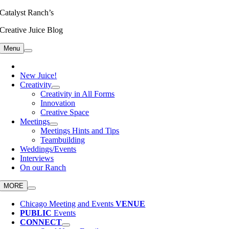
Skip
Catalyst Ranch’s
to
Creative Juice Blog
content
Menu
New Juice!
Creativity
Creativity in All Forms
Innovation
Creative Space
Meetings
Meetings Hints and Tips
Teambuilding
Weddings/Events
Interviews
On our Ranch
MORE
Chicago Meeting and Events
VENUE
PUBLIC
Events
CONNECT