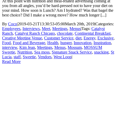
At this point with nutrition and meal-related advertising coming at
you from all angles, you’d be hard-pressed not to have your diet on
your mind. How soon is Lunch? Am I hydrated? Was that bagel the
best choice? Did I make a wrong move? How much longer [...]
By
Coco
|
2019-03-21T13:30:53-05:00
March 20th, 2019
|
Categories:
Employees
,
Interviews
,
Meet
,
Meetings
,
Menus
|
Tags:
Catalyst
Ranch
,
Catalyst Ranch Chicago
,
chocolate
,
Continental Breakfast
,
Creative Meeting Venue
,
Customer Service
,
diet
,
Energy
,
Exclusive
,
Food
,
Food and Beverage
,
Health
,
hunger
,
Innovation
,
Inspiration
,
interview
,
Kim Jean
,
Meetings
,
Menus
,
Mossum
,
MOSSUM
Sweetie
,
Nutrition
,
Sea moss
,
Signature Snack Service
,
snacking
,
St
Lucia
,
staff
,
Sweetie
,
Vendors
,
West Loop
|
Read More