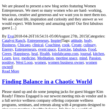
We are pleased to present a new blog series featuring Women
Entrepreneurs. We meet so many women who are hard- working,
tenacious, creative and generous and we want you to meet them too.
We ask about life, inspiration and curiosity and they answer as we
would expect. With honesty and amazing spirit! Our first fabulous
guest [...]
By
Eva
|
2018-04-26T16:54:31-05:00
August 27th, 2015
|
Categories:
Catalyst Ranch
,
Entrepreneurs
,
Inspire
|
Tags:
attitude
,
body
,
Business
,
Chicago
,
clinical
,
Coaching
,
cook
,
Create
,
culinary
,
Energy
,
Entrepreneurs
,
event space
,
Exercise
,
fabulous
,
Food
,
Green
,
Happiness
,
heal
,
Health
,
joinfabcamp.com
,
journal
,
kitchen
,
Learn
,
love
,
medicine
,
Meditation
,
meeting space
,
mind
,
Passion
,
positive
,
West Loop
,
women
,
women business owner
,
women
owned
|
Read More
Finding Balance in a Chaotic World
Please stand up and do some jumping jacks for guest blogger Kim
Ready! Fitness Engaged is our newest meeting mix-in vendor and is
a full service wellness company offering corporate wellness
programs, seminars, and retreats along with 4 programs designed to