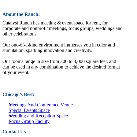
About the Ranch:
Catalyst Ranch has meeting & event space for rent, for
corporate and nonprofit meetings, focus groups, weddings and
other celebrations.
Our one-of-a-kind environment immerses you in color and
stimulation, sparking innovation and creativity.
Our rooms range in size from 300 to 3,000 square feet, and
can be used in any combination to achieve the desired format
of your event.
Chicago’s Best:
Meetings And Conference Venue
Special Events Space
Wedding and Reception Space
Focus Group Facility
Contact Us