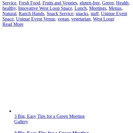
Service
,
Fresh Food
,
Fruits and Veggies
,
gluten-free
,
Green
,
Health
,
healthy
,
Innovative West Loop Space
,
Lunch
,
Meetings
,
Menus
,
Natural
,
Ranch Hands
,
Snack Service
,
snacks
,
staff
,
Unique Event
Space
,
Unique Event Venue
,
vegan
,
vegetarian
,
West Loop
|
Read More
3 Big, Easy Tips for a Green Meeting
Gallery