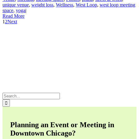
unique venue
,
weight loss
,
Wellness
,
West Loop
,
west loop meeting
space
,
yoga
|
Read More
1
2
Next
Search
for:
Planning an Event or Meeting in
Downtown Chicago?