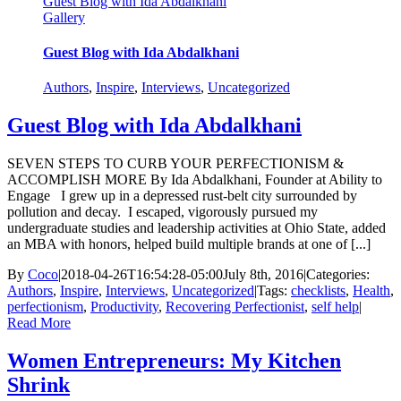
Guest Blog with Ida Abdalkhani
Gallery
Guest Blog with Ida Abdalkhani
Authors
,
Inspire
,
Interviews
,
Uncategorized
Guest Blog with Ida Abdalkhani
SEVEN STEPS TO CURB YOUR PERFECTIONISM &
ACCOMPLISH MORE By Ida Abdalkhani, Founder at Ability to
Engage I grew up in a depressed rust-belt city surrounded by
pollution and decay. I escaped, vigorously pursued my
undergraduate studies and leadership activities at Ohio State, added
an MBA with honors, helped build multiple brands at one of [...]
By
Coco
|
2018-04-26T16:54:28-05:00
July 8th, 2016
|
Categories:
Authors
,
Inspire
,
Interviews
,
Uncategorized
|
Tags:
checklists
,
Health
,
perfectionism
,
Productivity
,
Recovering Perfectionist
,
self help
|
Read More
Women Entrepreneurs: My Kitchen
Shrink