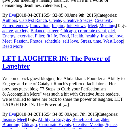
give your meeting a healthy balance. We live in a world of
demanding deadlines, calendars [...]
By
Eva
|
2018-04-26T16:54:32-05:00
June 9th, 2015
|
Categories:
Authors
,
Catalyst Ranch
,
Create
,
Creative Spaces
,
Creativity
,
Entrepreneurs
,
Innovation
,
Inspire
,
Interviews
,
Meet
,
Meetings
|
Tags:
active
,
anxiety
,
Balance
,
career
,
Chicago
,
corporate event
,
diet
,
Energy
,
exervise
,
Filter
,
fit life
,
Food
,
Health
,
healthy
,
Inspire
,
love
,
Meet
,
Passion
,
Photos
,
schedule
,
self love
,
Stress
,
time
,
West Loop
|
Read More
LET LAUGHTER IN: The Power of
Laughter
Welcome back guest blogger, Ida Abdalkhani, Founder at Ability to
Engage and one of Catalyst Ranch's preferred facilitators. Her
previous guest blog "7 Steps to Curb your Perfectionism
& Accomplish More" was such a hit with Creative Juice readers,
we're thrilled to have her back to share the power of laughter. LET
LAUGHTER IN: The Power of [...]
By
Eva
|
2018-04-26T16:54:34-05:00
April 7th, 2015
|
Categories:
Inspire
,
Meet
|
Tags:
Ability to Engage
,
Benefits of Laughter
,
Branding
,
Chicago
,
Corporate Events
,
Creative Meeting Space
,