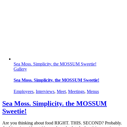
Sea Moss. Simplicity. the MOSSUM Sweetie!
Gallery
Sea Moss. Simplicity. the MOSSUM Sweetie!
Employees
,
Interviews
,
Meet
,
Meetings
,
Menus
Sea Moss. Simplicity. the MOSSUM
Sweetie!
Are you thinking about food RIGHT. THIS. SECOND? Probably.