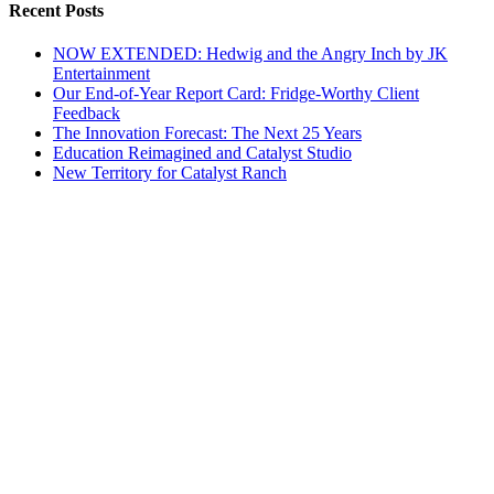
Recent Posts
NOW EXTENDED: Hedwig and the Angry Inch by JK
Entertainment
Our End-of-Year Report Card: Fridge-Worthy Client
Feedback
The Innovation Forecast: The Next 25 Years
Education Reimagined and Catalyst Studio
New Territory for Catalyst Ranch