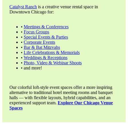
Catalyst Ranch
is a creative venue rental space in
Downtown Chicago for:
•
Meetings & Conferences
•
Focus Groups
•
Special Events & Parties
•
Corporate Events
•
Bar & Bat Mitzvahs
•
Life Celebrations & Memorials
•
Weddings & Receptions
•
Photo, Video & Webinar Shoots
• and more!
Our colorful loft-style event spaces offer a more inspiring
alternative to traditional hotel meeting rooms and banquet
halls — with flexible layouts, hybrid capabilities, and an
experienced support team.
Explore Our Chicago Venue
Spaces