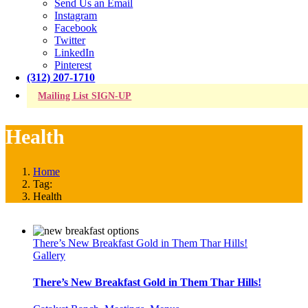
Send Us an Email
Instagram
Facebook
Twitter
LinkedIn
Pinterest
(312) 207-1710
Mailing List SIGN-UP
Health
Home
Tag:
Health
There’s New Breakfast Gold in Them Thar Hills!
Gallery
There’s New Breakfast Gold in Them Thar Hills!