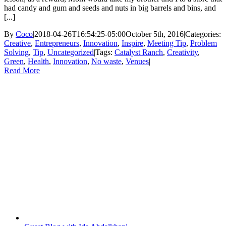
had candy and gum and seeds and nuts in big barrels and bins, and
[...]
By
Coco
|
2018-04-26T16:54:25-05:00
October 5th, 2016
|
Categories:
Creative
,
Entrepreneurs
,
Innovation
,
Inspire
,
Meeting Tip
,
Problem
Solving
,
Tip
,
Uncategorized
|
Tags:
Catalyst Ranch
,
Creativity
,
Green
,
Health
,
Innovation
,
No waste
,
Venues
|
Read More