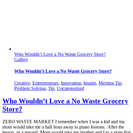
Who Wouldn’t Love a No Waste Grocery Store?
Gallery
Who Wouldn’t Love a No Waste Grocery Store?
Creative
,
Entrepreneurs
,
Innovation
,
Inspire
,
Meeting Tip
,
Problem Solving
,
Tip
,
Uncategorized
Who Wouldn’t Love a No Waste Grocery
Store?
ZERO WASTE MARKET I remember when I was a kid and my
mom would take me a half hour away to piano lessons. After the
lesson, as a reward, Mom would take my brother and I to a store that