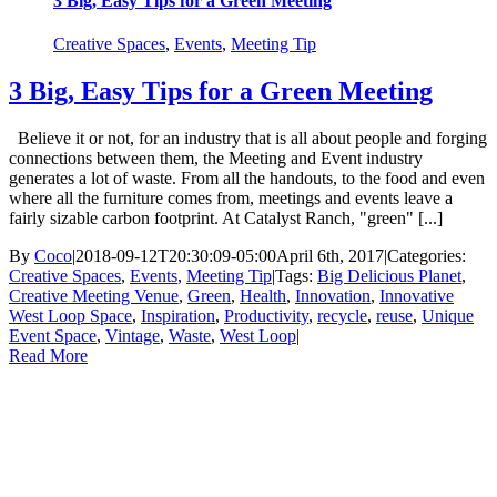
3 Big, Easy Tips for a Green Meeting
Creative Spaces
,
Events
,
Meeting Tip
3 Big, Easy Tips for a Green Meeting
Believe it or not, for an industry that is all about people and forging
connections between them, the Meeting and Event industry
generates a lot of waste. From all the handouts, to the food and even
where all the furniture comes from, meetings and events leave a
fairly sizable carbon footprint. At Catalyst Ranch, "green" [...]
By
Coco
|
2018-09-12T20:30:09-05:00
April 6th, 2017
|
Categories:
Creative Spaces
,
Events
,
Meeting Tip
|
Tags:
Big Delicious Planet
,
Creative Meeting Venue
,
Green
,
Health
,
Innovation
,
Innovative
West Loop Space
,
Inspiration
,
Productivity
,
recycle
,
reuse
,
Unique
Event Space
,
Vintage
,
Waste
,
West Loop
|
Read More