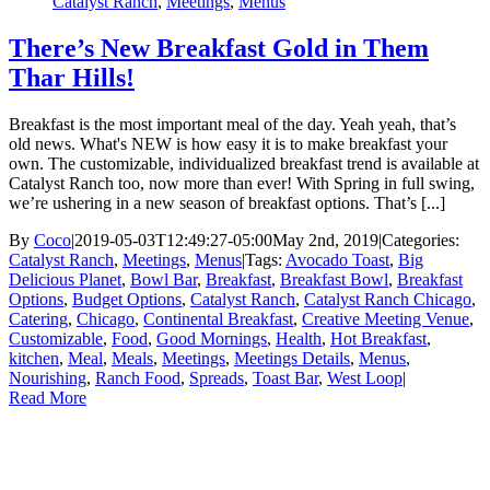
Catalyst Ranch
,
Meetings
,
Menus
There’s New Breakfast Gold in Them
Thar Hills!
Breakfast is the most important meal of the day. Yeah yeah, that’s
old news. What's NEW is how easy it is to make breakfast your
own. The customizable, individualized breakfast trend is available at
Catalyst Ranch too, now more than ever! With Spring in full swing,
we’re ushering in a new season of breakfast options. That’s [...]
By
Coco
|
2019-05-03T12:49:27-05:00
May 2nd, 2019
|
Categories:
Catalyst Ranch
,
Meetings
,
Menus
|
Tags:
Avocado Toast
,
Big
Delicious Planet
,
Bowl Bar
,
Breakfast
,
Breakfast Bowl
,
Breakfast
Options
,
Budget Options
,
Catalyst Ranch
,
Catalyst Ranch Chicago
,
Catering
,
Chicago
,
Continental Breakfast
,
Creative Meeting Venue
,
Customizable
,
Food
,
Good Mornings
,
Health
,
Hot Breakfast
,
kitchen
,
Meal
,
Meals
,
Meetings
,
Meetings Details
,
Menus
,
Nourishing
,
Ranch Food
,
Spreads
,
Toast Bar
,
West Loop
|
Read More