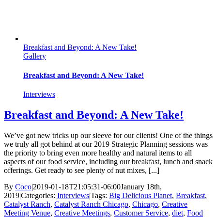
Breakfast and Beyond: A New Take!
Gallery
Breakfast and Beyond: A New Take!
Interviews
Breakfast and Beyond: A New Take!
We’ve got new tricks up our sleeve for our clients! One of the things
we truly all got behind at our 2019 Strategic Planning sessions was
the priority to bring even more healthy and natural items to all
aspects of our food service, including our breakfast, lunch and snack
offerings. Get ready to see plenty of nut mixes, [...]
By
Coco
|
2019-01-18T21:05:31-06:00
January 18th,
2019
|
Categories:
Interviews
|
Tags:
Big Delicious Planet
,
Breakfast
,
Catalyst Ranch
,
Catalyst Ranch Chicago
,
Chicago
,
Creative
Meeting Venue
,
Creative Meetings
,
Customer Service
,
diet
,
Food