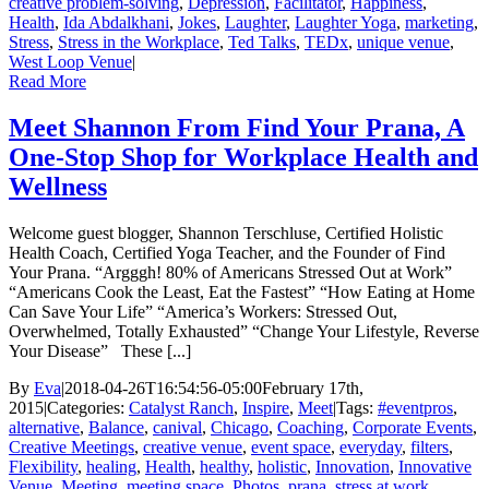
creative problem-solving
,
Depression
,
Facilitator
,
Happiness
,
Health
,
Ida Abdalkhani
,
Jokes
,
Laughter
,
Laughter Yoga
,
marketing
,
Stress
,
Stress in the Workplace
,
Ted Talks
,
TEDx
,
unique venue
,
West Loop Venue
|
Read More
Meet Shannon From Find Your Prana, A
One-Stop Shop for Workplace Health and
Wellness
Welcome guest blogger, Shannon Terschluse, Certified Holistic
Health Coach, Certified Yoga Teacher, and the Founder of Find
Your Prana. “Argggh! 80% of Americans Stressed Out at Work”
“Americans Cook the Least, Eat the Fastest” “How Eating at Home
Can Save Your Life” “America’s Workers: Stressed Out,
Overwhelmed, Totally Exhausted” “Change Your Lifestyle, Reverse
Your Disease” These [...]
By
Eva
|
2018-04-26T16:54:56-05:00
February 17th,
2015
|
Categories:
Catalyst Ranch
,
Inspire
,
Meet
|
Tags:
#eventpros
,
alternative
,
Balance
,
canival
,
Chicago
,
Coaching
,
Corporate Events
,
Creative Meetings
,
creative venue
,
event space
,
everyday
,
filters
,
Flexibility
,
healing
,
Health
,
healthy
,
holistic
,
Innovation
,
Innovative
Venue
,
Meeting
,
meeting space
,
Photos
,
prana
,
stress at work
,