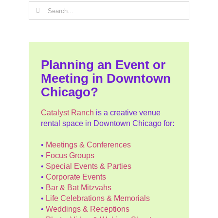
Search
for:
Planning an Event or
Meeting in Downtown
Chicago?
Catalyst Ranch
is a creative venue
rental space in Downtown Chicago for:
•
Meetings & Conferences
•
Focus Groups
•
Special Events & Parties
•
Corporate Events
•
Bar & Bat Mitzvahs
•
Life Celebrations & Memorials
•
Weddings & Receptions