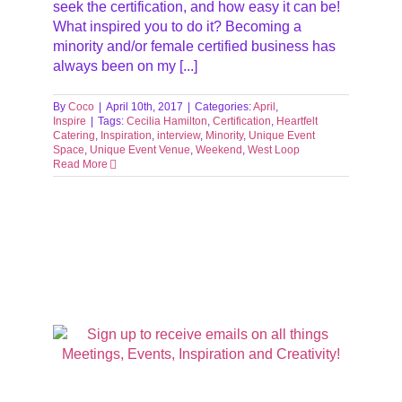
seek the certification, and how easy it can be!
What inspired you to do it? Becoming a
minority and/or female certified business has
always been on my [...]
By
Coco
|
April 10th, 2017
|
Categories:
April
,
Inspire
|
Tags:
Cecilia Hamilton
,
Certification
,
Heartfelt
Catering
,
Inspiration
,
interview
,
Minority
,
Unique Event
Space
,
Unique Event Venue
,
Weekend
,
West Loop
Read More