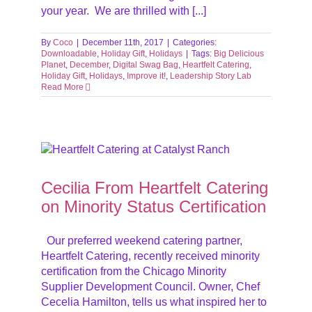
your year. We are thrilled with [...]
By
Coco
|
December 11th, 2017
|
Categories:
Downloadable
,
Holiday Gift
,
Holidays
|
Tags:
Big Delicious
Planet
,
December
,
Digital Swag Bag
,
Heartfelt Catering
,
Holiday Gift
,
Holidays
,
Improve it!
,
Leadership Story Lab
Read More
ority
Cecilia From Heartfelt Catering
on Minority Status Certification
Our preferred weekend catering partner,
Heartfelt Catering, recently received minority
certification from the Chicago Minority
Supplier Development Council. Owner, Chef
Cecelia Hamilton, tells us what inspired her to