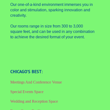
Our one-of-a-kind environment immerses you in
color and stimulation, sparking innovation and
creativity.
Our rooms range in size from 300 to 3,000
square feet, and can be used in any combination
to achieve the desired format of your event.
CHICAGO’S BEST:
Meetings And Conference Venue
Special Events Space
Wedding and Reception Space