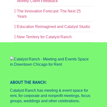
Worthy Client Feedback
The Innovation Forecast: The Next 25
Years
Education Reimagined and Catalyst Studio
New Territory for Catalyst Ranch
ABOUT THE RANCH:
Catalyst Ranch has meeting & event space for
rent, for corporate and nonprofit meetings, focus
groups, weddings and other celebrations.