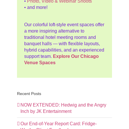
•
Photo, Video & Webinar Shoots
• and more!
Our colorful loft-style event spaces offer
a more inspiring alternative to
traditional hotel meeting rooms and
banquet halls — with flexible layouts,
hybrid capabilities, and an experienced
support team.
Explore Our Chicago
Venue Spaces
Recent Posts
NOW EXTENDED: Hedwig and the Angry
Inch by JK Entertainment
Our End-of-Year Report Card: Fridge-