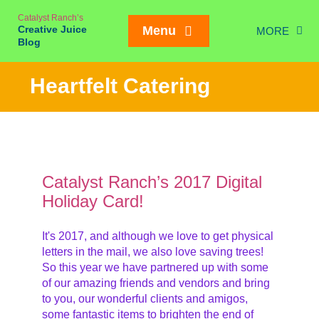
Skip
Catalyst Ranch’s
to
Creative Juice
Menu
MORE
content
Blog
Chic
Heartfelt Catering
New Juice
Creativity
Meetings
Card!
Weddings/Eve
Catalyst Ranch’s 2017 Digital
Holiday Card!
Interviews
On our Ran
It's 2017, and although we love to get physical
Mailing List SIGN
letters in the mail, we also love saving trees!
So this year we have partnered up with some
of our amazing friends and vendors and bring
to you, our wonderful clients and amigos,
some fantastic items to brighten the end of