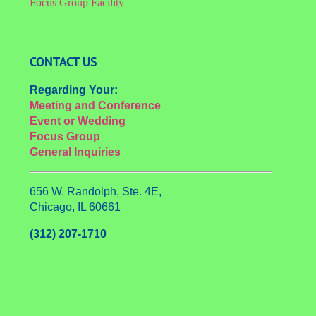
Focus Group Facility
CONTACT US
Regarding Your:
Meeting and Conference
Event or Wedding
Focus Group
General Inquiries
656 W. Randolph, Ste. 4E,
Chicago, IL 60661
(312) 207-1710