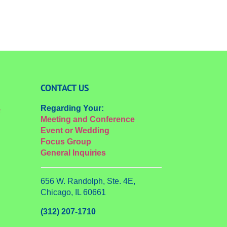
CONTACT US
Regarding Your:
e
Meeting and Conference
Event or Wedding
Focus Group
General Inquiries
656 W. Randolph, Ste. 4E,
Chicago, IL 60661
(312) 207-1710