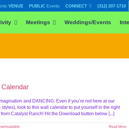
ents
VENUE
PUBLIC
Events
CONNECT
(312) 207-1710
ivity
Meetings
Weddings/Events
Int
 Calendar
, imagination and DANCING. Even if you’re not here at our
yles), look to this wall calendar to put yourself in the right
om Catalyst Ranch! Hit the Download button below [...]
ownloadable
Read More