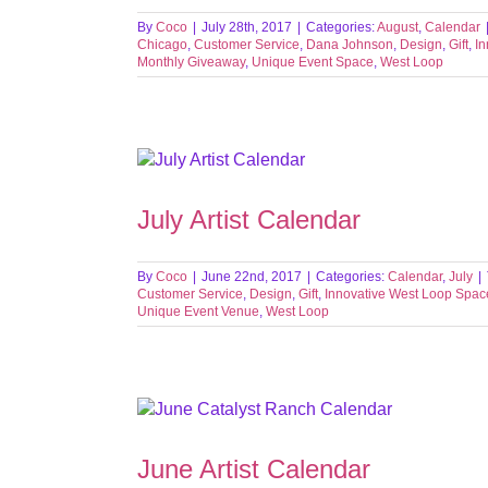
By
Coco
|
July 28th, 2017
|
Categories:
August
,
Calendar
Chicago
,
Customer Service
,
Dana Johnson
,
Design
,
Gift
,
I
Monthly Giveaway
,
Unique Event Space
,
West Loop
July Artist Calendar
By
Coco
|
June 22nd, 2017
|
Categories:
Calendar
,
July
|
Customer Service
,
Design
,
Gift
,
Innovative West Loop Spac
Unique Event Venue
,
West Loop
June Artist Calendar