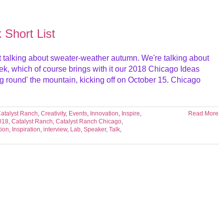
Short List
e not talking about sweater-weather autumn. We're talking about
ek, which of course brings with it our 2018 Chicago Ideas
ng round' the mountain, kicking off on October 15. Chicago
atalyst Ranch
,
Creativity
,
Events
,
Innovation
,
Inspire
,
Read More
018
,
Catalyst Ranch
,
Catalyst Ranch Chicago
,
tion
,
Inspiration
,
interview
,
Lab
,
Speaker
,
Talk
,