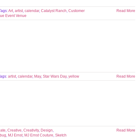
Tags:
Art
,
artist
,
calendar
,
Catalyst Ranch
,
Customer
Read More
ue Event Venue
Tags:
artist
,
calendar
,
May
,
Star Wars Day
,
yellow
Read More
ate
,
Creative
,
Creativity
,
Design
,
Read More
rbug
,
MJ Ernst
,
MJ Ernst Couture
,
Sketch