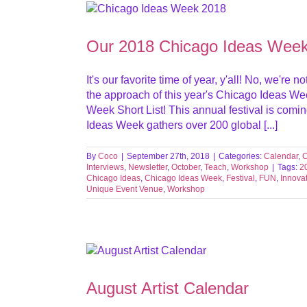
Workshop
Our 2018 Chicago Ideas Week 
It's our favorite time of year, y'all! No, we'r
the approach of this year's Chicago Ideas We
Week Short List! This annual festival is comi
Ideas Week gathers over 200 global [...]
By
Coco
|
September 27th, 2018
|
Categories:
Calendar
,
C
Interviews
,
Newsletter
,
October
,
Teach
,
Workshop
|
Tags:
2
Chicago Ideas
,
Chicago Ideas Week
,
Festival
,
FUN
,
Innova
Unique Event Venue
,
Workshop
August Artist Calendar