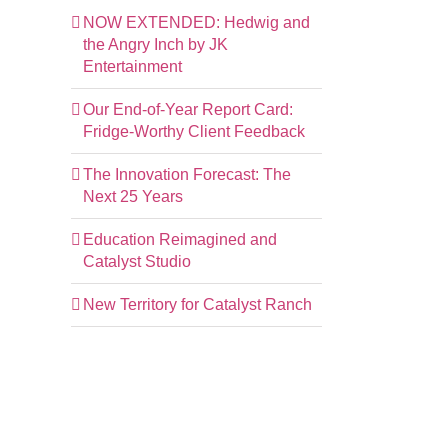
NOW EXTENDED: Hedwig and
the Angry Inch by JK
Entertainment
Our End-of-Year Report Card:
Fridge-Worthy Client Feedback
The Innovation Forecast: The
Next 25 Years
Education Reimagined and
Catalyst Studio
New Territory for Catalyst Ranch