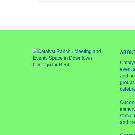
ABOUT
Cataly
event s
and no
groups
celebra
Our on
immers
stimula
and cre