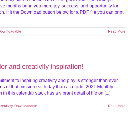
e months bring you more joy, success, and opportunity for
h. Hit the Download button below for a PDF file you can print
Downloadable
Read More
r and creativity inspiration!
ment to inspiring creativity and play is stronger than ever
es of that mission each day than a colorful 2021 Monthly
this calendar stack has a vibrant detail of life on [...]
reativity
,
Downloadable
Read More