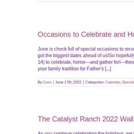
Occasions to Celebrate and H
June is chock full of special occasions to reco
got the biggest dates ahead of us!So hopefu
14) to celebrate, honor—and gather for!—th
your family tradition for Father's [...]
By
Coco
|
June 17th, 2022
|
Categories:
Calendar
,
Specia
The Catalyst Ranch 2022 Wall
As you continue celebrating the holidays, we 