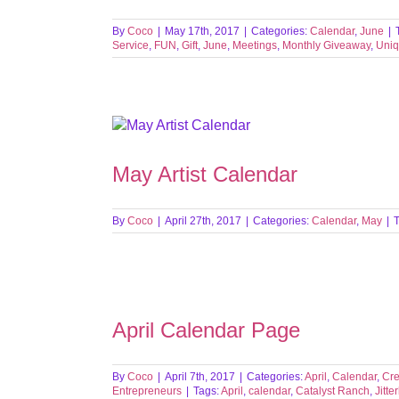
By
Coco
|
May 17th, 2017
|
Categories:
Calendar
,
June
|
Service
,
FUN
,
Gift
,
June
,
Meetings
,
Monthly Giveaway
,
Uniq
May Artist Calendar
By
Coco
|
April 27th, 2017
|
Categories:
Calendar
,
May
|
April Calendar Page
By
Coco
|
April 7th, 2017
|
Categories:
April
,
Calendar
,
Cre
Entrepreneurs
|
Tags:
April
,
calendar
,
Catalyst Ranch
,
Jitte