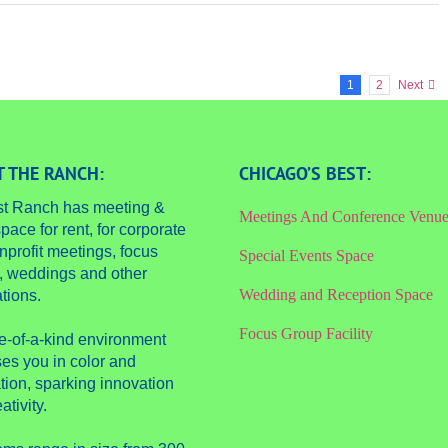
1
2
Next
 THE RANCH:
CHICAGO’S BEST:
st Ranch has meeting &
Meetings And Conference Venu
pace for rent, for corporate
nprofit meetings, focus
Special Events Space
, weddings and other
Wedding and Reception Space
tions.
Focus Group Facility
e-of-a-kind environment
es you in color and
tion, sparking innovation
ativity.