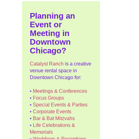
Planning an
Event or
Meeting in
Downtown
Chicago?
Catalyst Ranch
is a creative
venue rental space in
Downtown Chicago for:
•
Meetings & Conferences
•
Focus Groups
•
Special Events & Parties
•
Corporate Events
•
Bar & Bat Mitzvahs
•
Life Celebrations &
Memorials
•
Weddings & Receptions