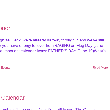
onor
gnize. Heck, we're already halfway through it, and we've still
lly you have energy leftover from RAGING on Flag Day (June
ese important calendar items: FATHER'S DAY (June 19)What's
l Events
Read More
 Calendar
humbly offer a special New Year gift to you: The Catalyst