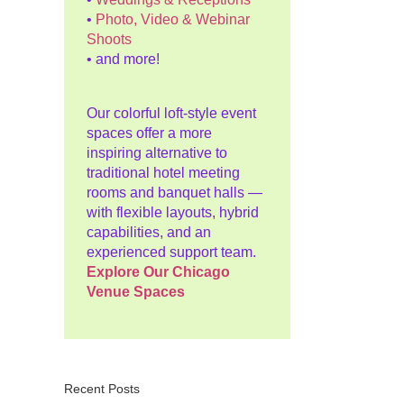
•
Photo, Video & Webinar
Shoots
• and more!
Our colorful loft-style event
spaces offer a more
inspiring alternative to
traditional hotel meeting
rooms and banquet halls —
with flexible layouts, hybrid
capabilities, and an
experienced support team.
Explore Our Chicago
Venue Spaces
Recent Posts