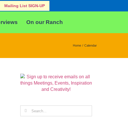
Mailing List SIGN-UP
erviews
On our Ranch
Home
Calendar
Search
for: