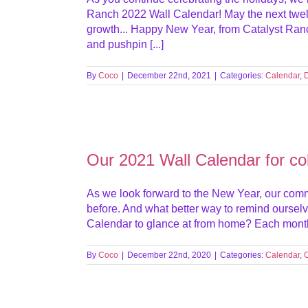
Ranch 2022 Wall Calendar! May the next twelv
growth... Happy New Year, from Catalyst Ranc
and pushpin [...]
By
Coco
|
December 22nd, 2021
|
Categories:
Calendar
,
Our 2021 Wall Calendar for colo
As we look forward to the New Year, our commit
before. And what better way to remind ourselv
Calendar to glance at from home? Each month in 
By
Coco
|
December 22nd, 2020
|
Categories:
Calendar
,
C