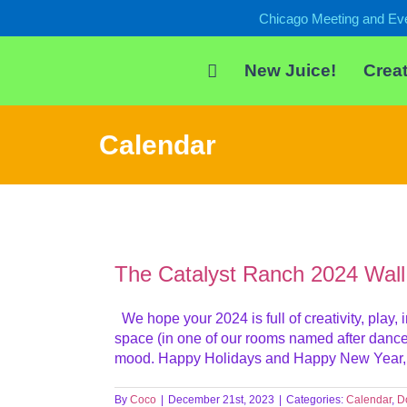
Skip
Chicago Meeting and Ev
to
content
New Juice!
Creat
Calendar
The Catalyst Ranch 2024 Wall
We hope your 2024 is full of creativity, play
space (in one of our rooms named after dance st
mood. Happy Holidays and Happy New Year, fr
By
Coco
|
December 21st, 2023
|
Categories:
Calendar
,
D