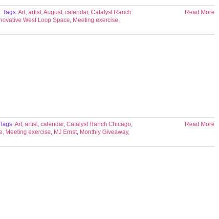
|
Tags:
Art
,
artist
,
August
,
calendar
,
Catalyst Ranch
Read More
nnovative West Loop Space
,
Meeting exercise
,
Tags:
Art
,
artist
,
calendar
,
Catalyst Ranch Chicago
,
Read More
e
,
Meeting exercise
,
MJ Ernst
,
Monthly Giveaway
,