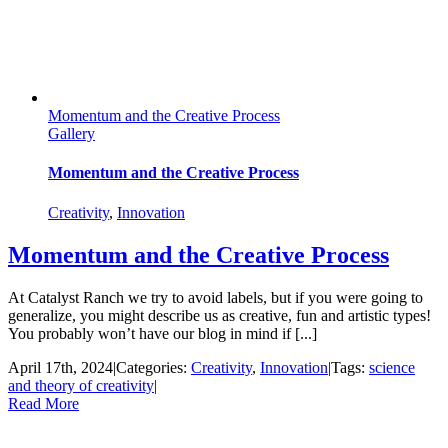
Momentum and the Creative Process
Gallery
Momentum and the Creative Process
Creativity
,
Innovation
Momentum and the Creative Process
At Catalyst Ranch we try to avoid labels, but if you were going to
generalize, you might describe us as creative, fun and artistic types!
You probably won’t have our blog in mind if [...]
April 17th, 2024
|
Categories:
Creativity
,
Innovation
|
Tags:
science
and theory of creativity
|
Read More