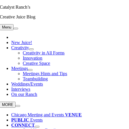
Skip
Catalyst Ranch’s
to
Creative Juice Blog
content
Menu
New Juice!
Creativity
Creativity in All Forms
Innovation
Creative Space
Meetings
Meetings Hints and Tips
Teambuilding
Weddings/Events
Interviews
On our Ranch
MORE
Chicago Meeting and Events
VENUE
PUBLIC
Events
CONNECT