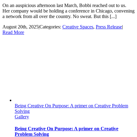
On an auspicious afternoon last March, Bobbi reached out to us.
Her company would be holding a conference in Chicago, convening
a network from all over the country. No sweat. But this [...]
August 20th, 2025
|
Categories:
Creative Spaces
,
Press Release
|
Read More
Being Creative On Purpose: A primer on Creative Problem
Solving
Gallery
Being Creative On Purpose: A primer on Creative
Problem Solving