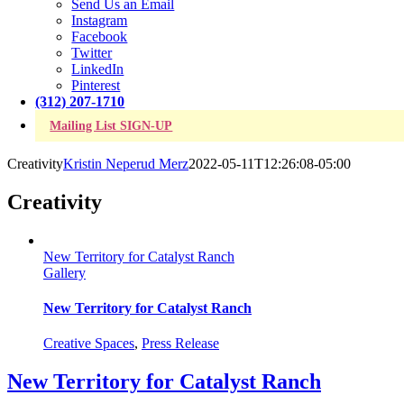
Send Us an Email
Instagram
Facebook
Twitter
LinkedIn
Pinterest
(312) 207-1710
Mailing List SIGN-UP
Creativity
Kristin Neperud Merz
2022-05-11T12:26:08-05:00
Creativity
New Territory for Catalyst Ranch
Gallery
New Territory for Catalyst Ranch
Creative Spaces
,
Press Release
New Territory for Catalyst Ranch