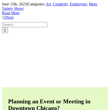
June 15th, 2023
|
Categories:
Art
,
Creativity
,
Employees
,
Meet
,
Variety Show
|
Read More
1
2
Next
Search
for:
Planning an Event or Meeting in
Downtown Chicago?