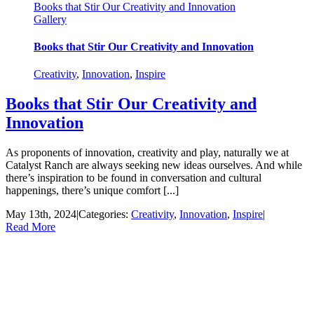
Books that Stir Our Creativity and Innovation
Gallery
Books that Stir Our Creativity and Innovation
Creativity
,
Innovation
,
Inspire
Books that Stir Our Creativity and
Innovation
As proponents of innovation, creativity and play, naturally we at
Catalyst Ranch are always seeking new ideas ourselves. And while
there’s inspiration to be found in conversation and cultural
happenings, there’s unique comfort [...]
May 13th, 2024
|
Categories:
Creativity
,
Innovation
,
Inspire
|
Read More