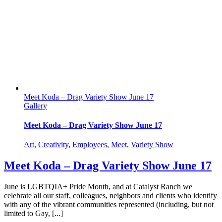
Meet Koda – Drag Variety Show June 17
Gallery
Meet Koda – Drag Variety Show June 17
Art
,
Creativity
,
Employees
,
Meet
,
Variety Show
Meet Koda – Drag Variety Show June 17
June is LGBTQIA+ Pride Month, and at Catalyst Ranch we
celebrate all our staff, colleagues, neighbors and clients who identify
with any of the vibrant communities represented (including, but not
limited to Gay, [...]