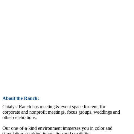
About the Ranch:
Catalyst Ranch has meeting & event space for rent, for
corporate and nonprofit meetings, focus groups, weddings and
other celebrations.
Our one-of-a-kind environment immerses you in color and
stimulation, sparking innovation and creativity.