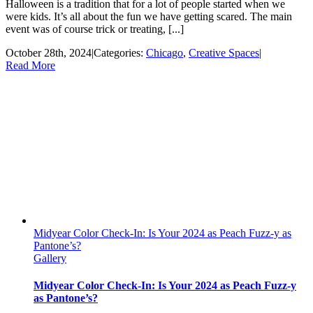
Halloween is a tradition that for a lot of people started when we
were kids. It’s all about the fun we have getting scared. The main
event was of course trick or treating, [...]
October 28th, 2024
|
Categories:
Chicago
,
Creative Spaces
|
Read More
Midyear Color Check-In: Is Your 2024 as Peach Fuzz-y as
Pantone’s?
Gallery
Midyear Color Check-In: Is Your 2024 as Peach Fuzz-y
as Pantone’s?