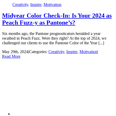
Creativity
,
Inspire
,
Motivation
Midyear Color Check-In: Is Your 2024 as
Peach Fuzz-y as Pantone’s?
Six months ago, the Pantone prognosticators heralded a year
swathed in Peach Fuzz. Were they right? At the top of 2024, we
challenged our clients to use the Pantone Color of the Year [...]
May 29th, 2024
|
Categories:
Creativity
,
Inspire
,
Motivation
|
Read More