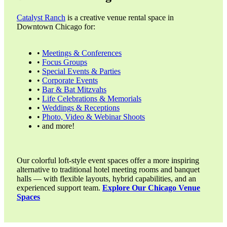
Catalyst Ranch
is a creative venue rental space in
Downtown Chicago for:
•
Meetings & Conferences
•
Focus Groups
•
Special Events & Parties
•
Corporate Events
•
Bar & Bat Mitzvahs
•
Life Celebrations & Memorials
•
Weddings & Receptions
•
Photo, Video & Webinar Shoots
• and more!
Our colorful loft-style event spaces offer a more inspiring
alternative to traditional hotel meeting rooms and banquet
halls — with flexible layouts, hybrid capabilities, and an
experienced support team.
Explore Our Chicago Venue
Spaces