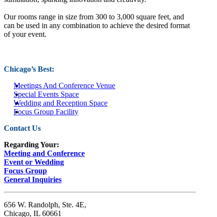
Our rooms range in size from 300 to 3,000 square feet, and
can be used in any combination to achieve the desired format
of your event.
Chicago’s Best:
Meetings And Conference Venue
Special Events Space
Wedding and Reception Space
Focus Group Facility
Contact Us
Regarding Your:
Meeting and Conference
Event or Wedding
Focus Group
General Inquiries
656 W. Randolph, Ste. 4E,
Chicago, IL 60661