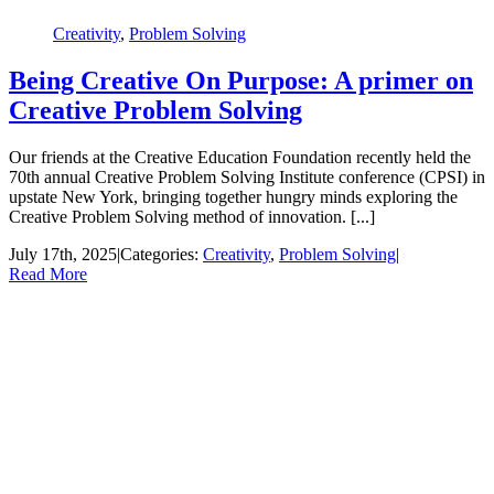
Creativity
,
Problem Solving
Being Creative On Purpose: A primer on
Creative Problem Solving
Our friends at the Creative Education Foundation recently held the
70th annual Creative Problem Solving Institute conference (CPSI) in
upstate New York, bringing together hungry minds exploring the
Creative Problem Solving method of innovation. [...]
July 17th, 2025
|
Categories:
Creativity
,
Problem Solving
|
Read More