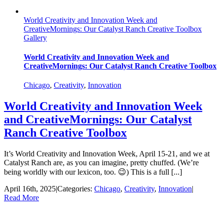
World Creativity and Innovation Week and
CreativeMornings: Our Catalyst Ranch Creative Toolbox
Gallery
World Creativity and Innovation Week and
CreativeMornings: Our Catalyst Ranch Creative Toolbox
Chicago
,
Creativity
,
Innovation
World Creativity and Innovation Week
and CreativeMornings: Our Catalyst
Ranch Creative Toolbox
It’s World Creativity and Innovation Week, April 15-21, and we at
Catalyst Ranch are, as you can imagine, pretty chuffed. (We’re
being worldly with our lexicon, too. 😉) This is a full [...]
April 16th, 2025
|
Categories:
Chicago
,
Creativity
,
Innovation
|
Read More