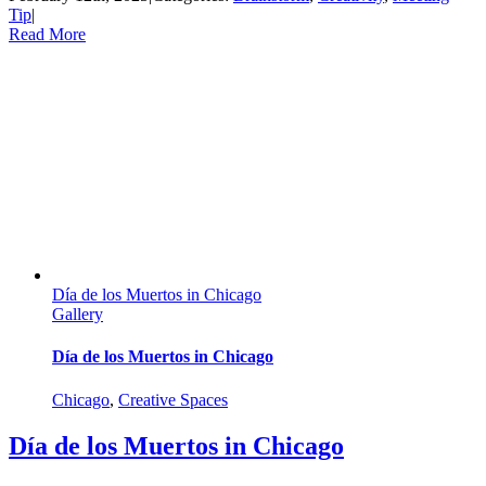
Tip
|
Read More
Día de los Muertos in Chicago
Gallery
Día de los Muertos in Chicago
Chicago
,
Creative Spaces
Día de los Muertos in Chicago