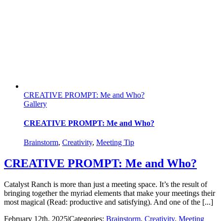
CREATIVE PROMPT: Me and Who?
Gallery
CREATIVE PROMPT: Me and Who?
Brainstorm
,
Creativity
,
Meeting Tip
CREATIVE PROMPT: Me and Who?
Catalyst Ranch is more than just a meeting space. It’s the result of
bringing together the myriad elements that make your meetings their
most magical (Read: productive and satisfying). And one of the [...]
February 12th, 2025
|
Categories:
Brainstorm
,
Creativity
,
Meeting