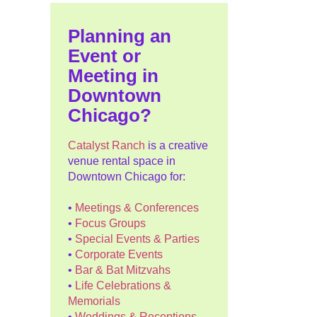
Planning an
Event or
Meeting in
Downtown
Chicago?
Catalyst Ranch
is a creative
venue rental space in
Downtown Chicago for:
•
Meetings & Conferences
•
Focus Groups
•
Special Events & Parties
•
Corporate Events
•
Bar & Bat Mitzvahs
•
Life Celebrations &
Memorials
•
Weddings & Receptions