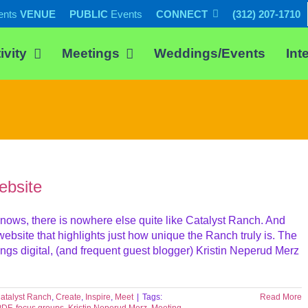
ents
VENUE
PUBLIC
Events
CONNECT
(312) 207-1710
ivity
Meetings
Weddings/Events
Int
bsite
ows, there is nowhere else quite like Catalyst Ranch. And
bsite that highlights just how unique the Ranch truly is. The
ings digital, (and frequent guest blogger) Kristin Neperud Merz
atalyst Ranch
,
Create
,
Inspire
,
Meet
|
Tags:
Read More