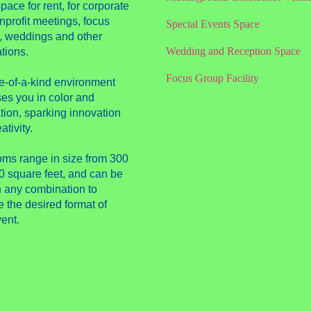
pace for rent, for corporate
nprofit meetings, focus
Special Events Space
, weddings and other
Wedding and Reception Space
tions.
Focus Group Facility
e-of-a-kind environment
es you in color and
tion, sparking innovation
ativity.
oms range in size from 300
0 square feet, and can be
n any combination to
 the desired format of
ent.