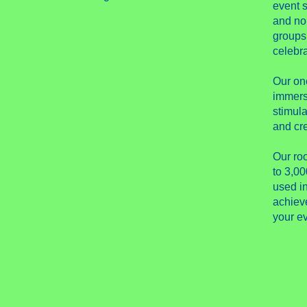
event s
and no
groups
celebra
Our on
immers
stimula
and cre
Our ro
to 3,00
used i
achieve
your ev