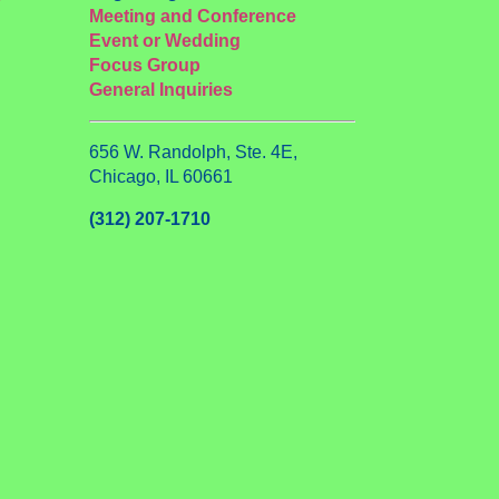
Meeting and Conference
Event or Wedding
Focus Group
General Inquiries
656 W. Randolph, Ste. 4E,
Chicago, IL 60661
(312) 207-1710