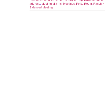
Breakouts
,
Catalyst Ranch
,
Cherry on Top
,
Downloadable 
add-ons
,
Meeting Mix-ins
,
Meetings
,
Polka Room
,
Ranch H
Balanced Meeting