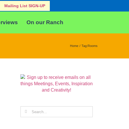
Mailing List SIGN-UP
erviews
On our Ranch
Home
Tag:
Rooms
Search
for: