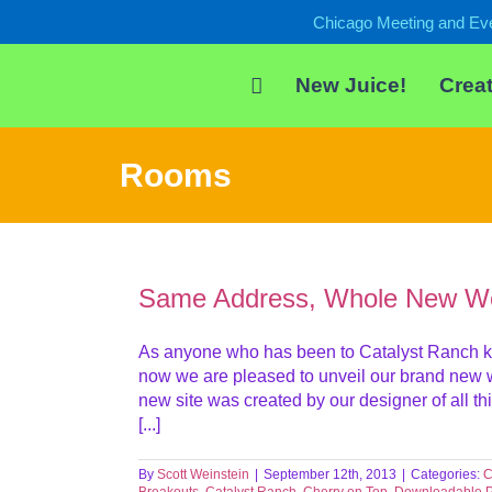
Skip
Chicago Meeting and Ev
to
content
New Juice!
Creat
Rooms
Same Address, Whole New We
As anyone who has been to Catalyst Ranch kn
now we are pleased to unveil our brand new we
new site was created by our designer of all th
[...]
By
Scott Weinstein
|
September 12th, 2013
|
Categories:
C