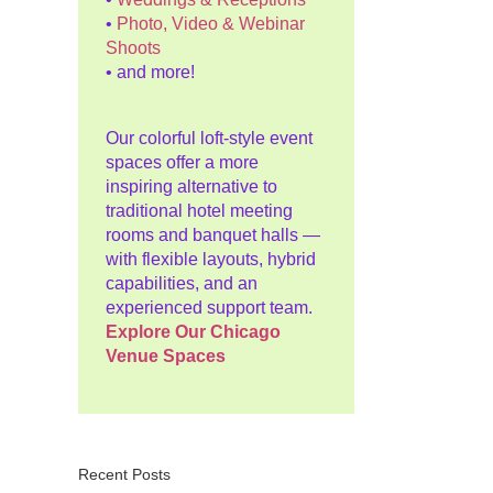
•
Photo, Video & Webinar
Shoots
• and more!
Our colorful loft-style event
spaces offer a more
inspiring alternative to
traditional hotel meeting
rooms and banquet halls —
with flexible layouts, hybrid
capabilities, and an
experienced support team.
Explore Our Chicago
Venue Spaces
Recent Posts