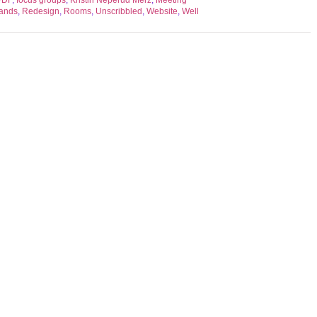
PDF
,
focus groups
,
Kristin Neperud Merz
,
Meeting
ands
,
Redesign
,
Rooms
,
Unscribbled
,
Website
,
Well