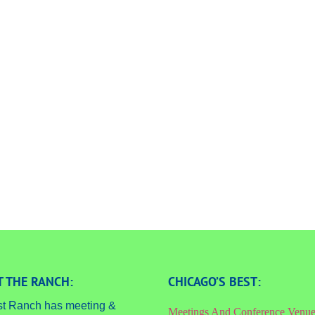
 THE RANCH:
CHICAGO’S BEST:
st Ranch has meeting &
Meetings And Conference Venu