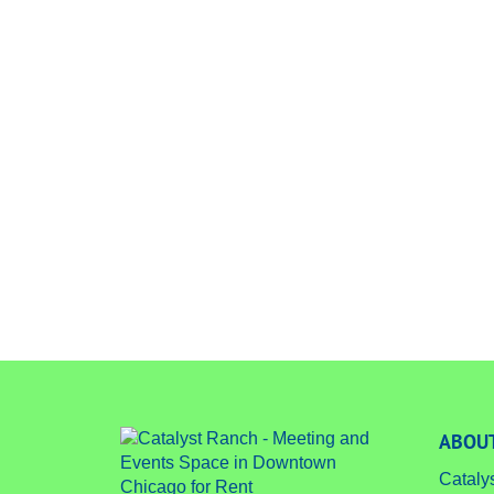
ABOUT
Cataly