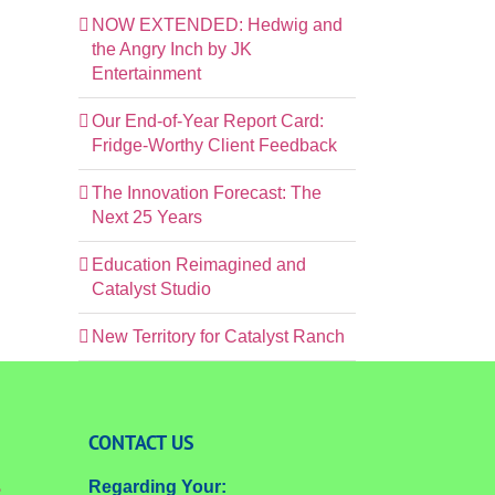
NOW EXTENDED: Hedwig and
the Angry Inch by JK
Entertainment
Our End-of-Year Report Card:
Fridge-Worthy Client Feedback
The Innovation Forecast: The
Next 25 Years
Education Reimagined and
Catalyst Studio
New Territory for Catalyst Ranch
CONTACT US
Regarding Your:
e