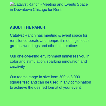
ABOUT THE RANCH:
Catalyst Ranch has meeting & event space for
rent, for corporate and nonprofit meetings, focus
groups, weddings and other celebrations.
Our one-of-a-kind environment immerses you in
color and stimulation, sparking innovation and
creativity.
Our rooms range in size from 300 to 3,000
square feet, and can be used in any combination
to achieve the desired format of your event.