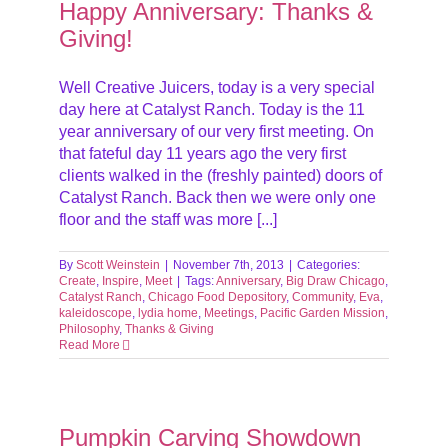
Happy Anniversary: Thanks &
Giving!
Well Creative Juicers, today is a very special
day here at Catalyst Ranch. Today is the 11
year anniversary of our very first meeting. On
that fateful day 11 years ago the very first
clients walked in the (freshly painted) doors of
Catalyst Ranch. Back then we were only one
floor and the staff was more [...]
By
Scott Weinstein
|
November 7th, 2013
|
Categories:
Create
,
Inspire
,
Meet
|
Tags:
Anniversary
,
Big Draw Chicago
,
Catalyst Ranch
,
Chicago Food Depository
,
Community
,
Eva
,
kaleidoscope
,
lydia home
,
Meetings
,
Pacific Garden Mission
,
Philosophy
,
Thanks & Giving
Read More
Pumpkin Carving Showdown