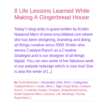
g A
8 Life Lessons Learned While
Making A Gingerbread House
Today’s blog entry is guest written by Kristin
Neperud Merz of www.unscribbled.com where
she has been designing, branding and doing
all things creative since 2000. Kristin also
serves Catalyst Ranch as a Creative
Strategist and is our designer of all things
digital. You can see some of her fabulous work
in our website redesign which is now live! She
is also the writer of [...]
By
Scott Weinstein
|
December 23rd, 2013
|
Categories:
Catalyst Ranch
,
Create
,
Meet
|
Tags:
Angry Birds
,
Catalyst
Ranch
,
Creativity
,
Design
,
Fondant
,
Gingerbread House
,
Kristin Neperud Merz
,
Lessons
,
Life
,
Meetings
,
Pacing
Read More