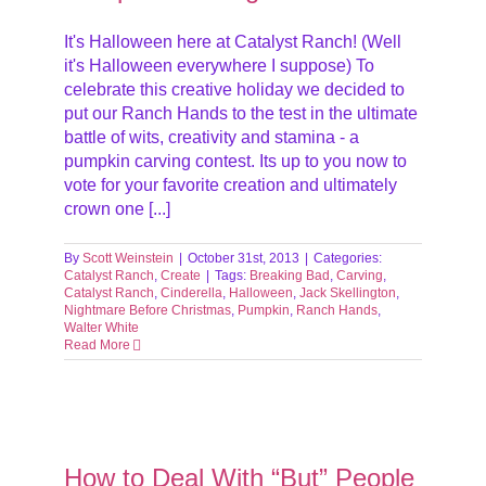
It's Halloween here at Catalyst Ranch! (Well
it's Halloween everywhere I suppose) To
celebrate this creative holiday we decided to
put our Ranch Hands to the test in the ultimate
battle of wits, creativity and stamina - a
pumpkin carving contest. Its up to you now to
vote for your favorite creation and ultimately
crown one [...]
By
Scott Weinstein
|
October 31st, 2013
|
Categories:
Catalyst Ranch
,
Create
|
Tags:
Breaking Bad
,
Carving
,
Catalyst Ranch
,
Cinderella
,
Halloween
,
Jack Skellington
,
Nightmare Before Christmas
,
Pumpkin
,
Ranch Hands
,
Walter White
Read More
our
How to Deal With “But” People