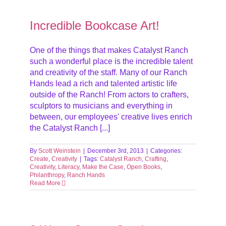
Incredible Bookcase Art!
One of the things that makes Catalyst Ranch
such a wonderful place is the incredible talent
and creativity of the staff. Many of our Ranch
Hands lead a rich and talented artistic life
outside of the Ranch! From actors to crafters,
sculptors to musicians and everything in
between, our employees' creative lives enrich
the Catalyst Ranch [...]
By
Scott Weinstein
|
December 3rd, 2013
|
Categories:
Create
,
Creativity
|
Tags:
Catalyst Ranch
,
Crafting
,
Creativity
,
Literacy
,
Make the Case
,
Open Books
,
Philanthropy
,
Ranch Hands
Read More