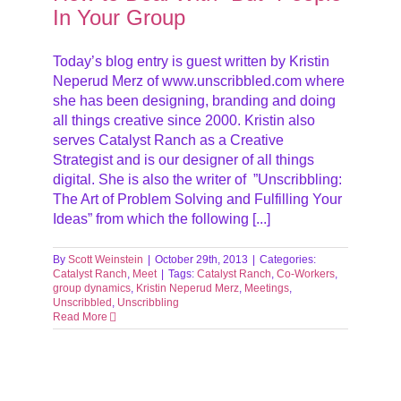
In Your Group
Today’s blog entry is guest written by Kristin
Neperud Merz of www.unscribbled.com where
she has been designing, branding and doing
all things creative since 2000. Kristin also
serves Catalyst Ranch as a Creative
Strategist and is our designer of all things
digital. She is also the writer of ”Unscribbling:
The Art of Problem Solving and Fulfilling Your
Ideas” from which the following [...]
By
Scott Weinstein
|
October 29th, 2013
|
Categories:
Catalyst Ranch
,
Meet
|
Tags:
Catalyst Ranch
,
Co-Workers
,
group dynamics
,
Kristin Neperud Merz
,
Meetings
,
Unscribbled
,
Unscribbling
Read More