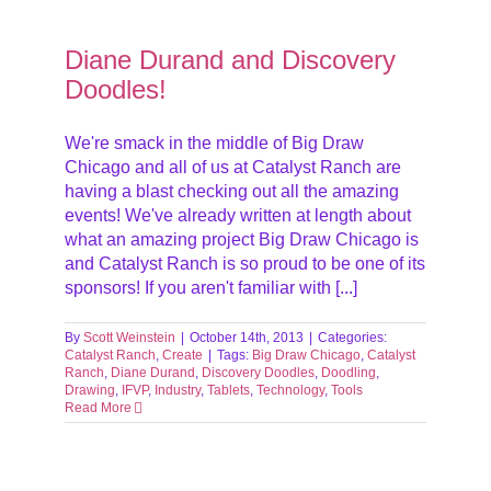
es!
Diane Durand and Discovery
Doodles!
We're smack in the middle of Big Draw
Chicago and all of us at Catalyst Ranch are
having a blast checking out all the amazing
events! We've already written at length about
what an amazing project Big Draw Chicago is
and Catalyst Ranch is so proud to be one of its
sponsors! If you aren't familiar with [...]
By
Scott Weinstein
|
October 14th, 2013
|
Categories:
Catalyst Ranch
,
Create
|
Tags:
Big Draw Chicago
,
Catalyst
Ranch
,
Diane Durand
,
Discovery Doodles
,
Doodling
,
Drawing
,
IFVP
,
Industry
,
Tablets
,
Technology
,
Tools
Read More