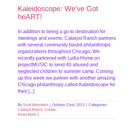
Kaleidoscope: We’ve Got
heART!
In addition to being a go to destination for
meetings and events, Catalyst Ranch partners
with several community based philanthropic
organizations throughout Chicago. We
recently partnered with Lydia Home on
projectMUSIC to send 40 abused and
neglected children to summer camp. Coming
up this week we partner with another amazing
Chicago philanthropy called Kaleidoscope for
their [...]
By
Scott Weinstein
|
October 22nd, 2013
|
Categories:
Catalyst Ranch
,
Create
Read More