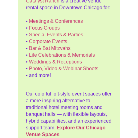
Catalyst Ranch
is a creative venue
rental space in Downtown Chicago for:
•
Meetings & Conferences
•
Focus Groups
•
Special Events & Parties
•
Corporate Events
•
Bar & Bat Mitzvahs
•
Life Celebrations & Memorials
•
Weddings & Receptions
•
Photo, Video & Webinar Shoots
• and more!
Our colorful loft-style event spaces offer
a more inspiring alternative to
traditional hotel meeting rooms and
banquet halls — with flexible layouts,
hybrid capabilities, and an experienced
support team.
Explore Our Chicago
Venue Spaces