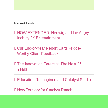
Recent Posts
NOW EXTENDED: Hedwig and the Angry
Inch by JK Entertainment
Our End-of-Year Report Card: Fridge-
Worthy Client Feedback
The Innovation Forecast: The Next 25
Years
Education Reimagined and Catalyst Studio
New Territory for Catalyst Ranch