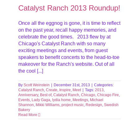
Catalyst Ranch 2013 Roundup!
Once all the eggnog is gone, it is time to reflect
on the past year, recall happy memories, and
celebrate the good times. 2013 flew by at
Chicago's Catalyst Ranch with so many
exciting meetings and events, from guest
speakers to benefit concerts to the head-to-toe
makeover for the Ranch's website. Out of all
the cool [...]
By
Scott Weinstein
|
December 31st, 2013
|
Categories:
Catalyst Ranch
,
Create
,
Inspire
,
Meet
|
Tags:
2013
,
Anniversary
,
Best of
,
Catalyst Ranch
,
Chicago
,
Chicago Fire
,
Events
,
Lady Gaga
,
lydia home
,
Meetings
,
Michael
Shannon
,
Mikki Williams
,
project music
,
Redesign
,
Swedish
Bakery
Read More