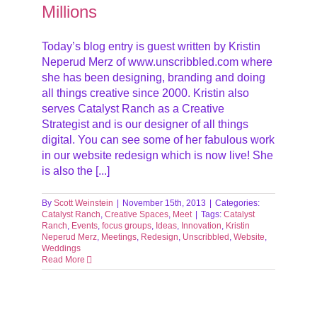
Millions
Today’s blog entry is guest written by Kristin
Neperud Merz of www.unscribbled.com where
she has been designing, branding and doing
all things creative since 2000. Kristin also
serves Catalyst Ranch as a Creative
Strategist and is our designer of all things
digital. You can see some of her fabulous work
in our website redesign which is now live! She
is also the [...]
By
Scott Weinstein
|
November 15th, 2013
|
Categories:
Catalyst Ranch
,
Creative Spaces
,
Meet
|
Tags:
Catalyst
Ranch
,
Events
,
focus groups
,
Ideas
,
Innovation
,
Kristin
Neperud Merz
,
Meetings
,
Redesign
,
Unscribbled
,
Website
,
Weddings
Read More