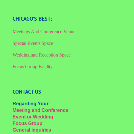
CHICAGO’S BEST:
Meetings And Conference Venue
Special Events Space
Wedding and Reception Space
Focus Group Facility
CONTACT US
Regarding Your:
Meeting and Conference
Event or Wedding
Focus Group
General Inquiries