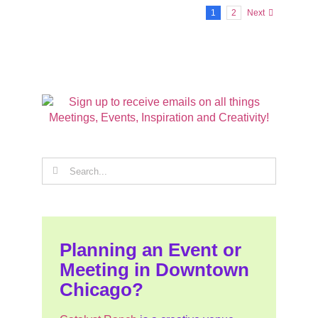
1
2
Next
Search
for:
Planning an Event or
Meeting in Downtown
Chicago?