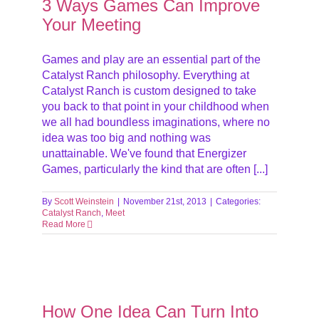
3 Ways Games Can Improve
Your Meeting
Games and play are an essential part of the
Catalyst Ranch philosophy. Everything at
Catalyst Ranch is custom designed to take
you back to that point in your childhood when
we all had boundless imaginations, where no
idea was too big and nothing was
unattainable. We've found that Energizer
Games, particularly the kind that are often [...]
By
Scott Weinstein
|
November 21st, 2013
|
Categories:
Catalyst Ranch
,
Meet
Read More
ns
t
How One Idea Can Turn Into