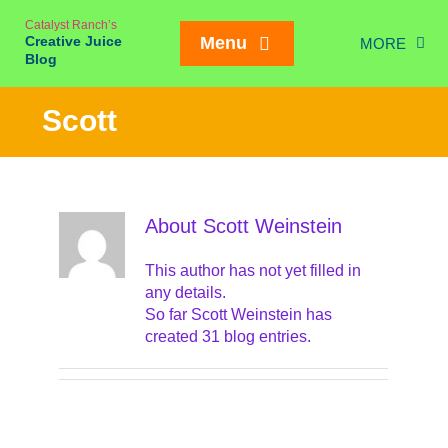
Skip
Catalyst Ranch’s
to
Creative Juice
Menu
MORE
content
Blog
Chic
Scott
New Juice
Creativity
Meetings
About
Scott Weinstein
Weddings/Eve
This author has not yet filled in
Interviews
any details.
So far Scott Weinstein has
On our Ran
created 31 blog entries.
Mailing List SIGN