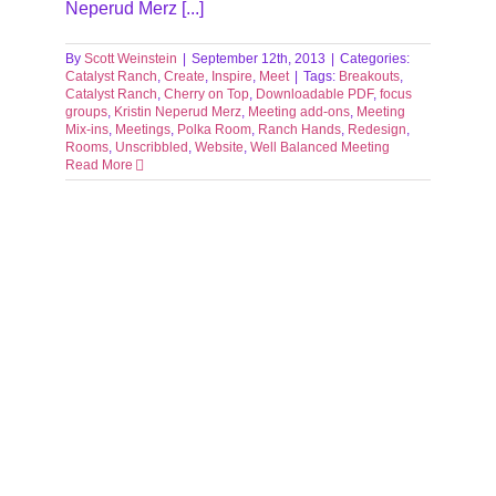
Neperud Merz [...]
By
Scott Weinstein
|
September 12th, 2013
|
Categories:
Catalyst Ranch
,
Create
,
Inspire
,
Meet
|
Tags:
Breakouts
,
Catalyst Ranch
,
Cherry on Top
,
Downloadable PDF
,
focus
groups
,
Kristin Neperud Merz
,
Meeting add-ons
,
Meeting
Mix-ins
,
Meetings
,
Polka Room
,
Ranch Hands
,
Redesign
,
Rooms
,
Unscribbled
,
Website
,
Well Balanced Meeting
Read More