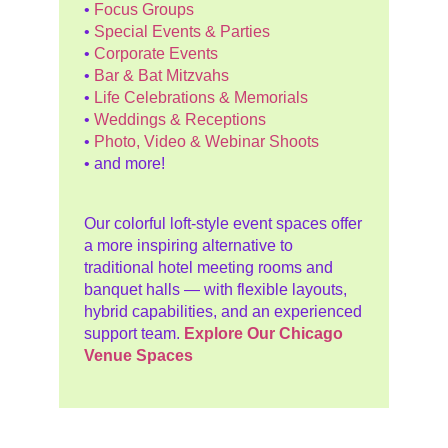
•
Focus Groups
•
Special Events & Parties
•
Corporate Events
•
Bar & Bat Mitzvahs
•
Life Celebrations & Memorials
•
Weddings & Receptions
•
Photo, Video & Webinar Shoots
• and more!
Our colorful loft-style event spaces offer
a more inspiring alternative to
traditional hotel meeting rooms and
banquet halls — with flexible layouts,
hybrid capabilities, and an experienced
support team.
Explore Our Chicago
Venue Spaces