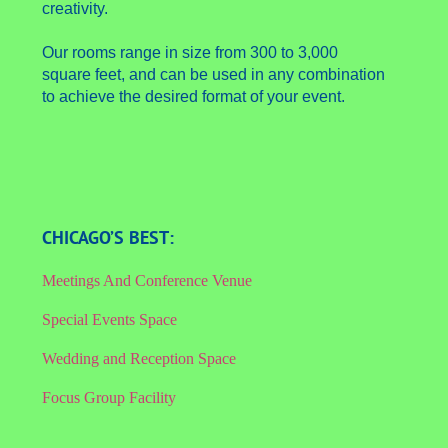
creativity.
Our rooms range in size from 300 to 3,000
square feet, and can be used in any combination
to achieve the desired format of your event.
CHICAGO’S BEST:
Meetings And Conference Venue
Special Events Space
Wedding and Reception Space
Focus Group Facility