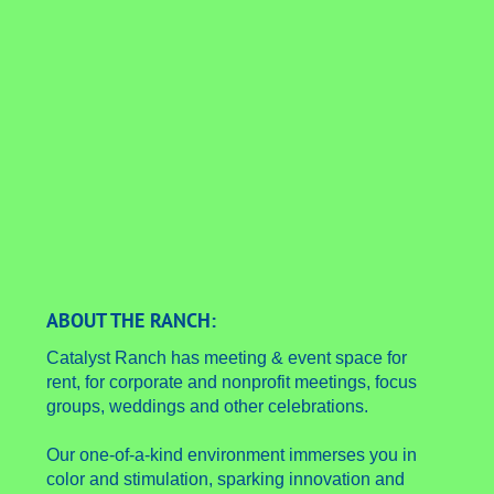
ABOUT THE RANCH:
Catalyst Ranch has meeting & event space for
rent, for corporate and nonprofit meetings, focus
groups, weddings and other celebrations.
Our one-of-a-kind environment immerses you in
color and stimulation, sparking innovation and