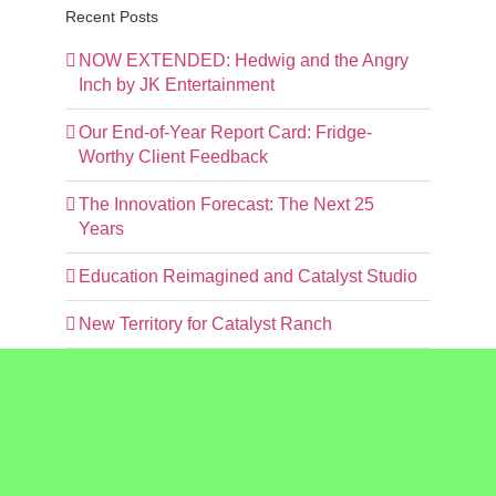
Recent Posts
NOW EXTENDED: Hedwig and the Angry
Inch by JK Entertainment
Our End-of-Year Report Card: Fridge-
Worthy Client Feedback
The Innovation Forecast: The Next 25
Years
Education Reimagined and Catalyst Studio
New Territory for Catalyst Ranch