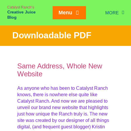
Skip
Catalyst Ranch’s
to
Creative Juice
Menu
MORE
content
Blog
Chic
Downloadable PDF
New Juice
Creativity
Meetings
Same Address, Whole New
Website
Weddings/Eve
Interviews
As anyone who has been to Catalyst Ranch
knows, there is nowhere else quite like
On our Ran
Mailing List SIGN
Catalyst Ranch. And now we are pleased to
unveil our brand new website that highlights
just how unique the Ranch truly is. The new
site was created by our designer of all things
digital, (and frequent guest blogger) Kristin