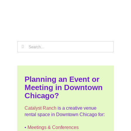
Search
for:
Planning an Event or
Meeting in Downtown
Chicago?
Catalyst Ranch
is a creative venue
rental space in Downtown Chicago for:
•
Meetings & Conferences