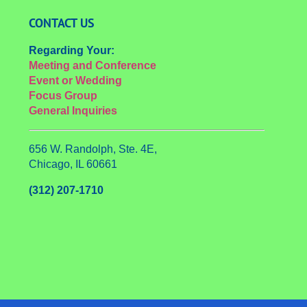
CONTACT US
Regarding Your:
Meeting and Conference
Event or Wedding
Focus Group
General Inquiries
656 W. Randolph, Ste. 4E,
Chicago, IL 60661
(312) 207-1710