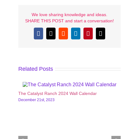
We love sharing knowledge and ideas.
SHARE THIS POST and start a conversation!
Facebook
X
Reddit
LinkedIn
Pinterest
Email
Related Posts
The Catalyst Ranch 2024 Wall Calendar
Casser
December 21st, 2023
Activit
Decemb