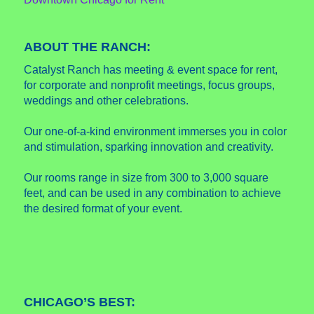
ABOUT THE RANCH:
Catalyst Ranch has meeting & event space for rent,
for corporate and nonprofit meetings, focus groups,
weddings and other celebrations.
Our one-of-a-kind environment immerses you in color
and stimulation, sparking innovation and creativity.
Our rooms range in size from 300 to 3,000 square
feet, and can be used in any combination to achieve
the desired format of your event.
CHICAGO’S BEST: