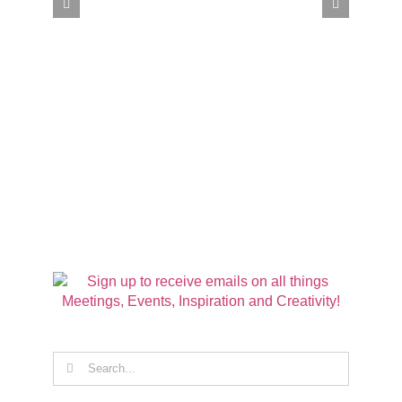
Search
for: