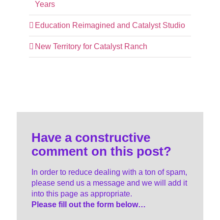
Years
Education Reimagined and Catalyst Studio
New Territory for Catalyst Ranch
Have a constructive
comment on this post?
In order to reduce dealing with a ton of spam,
please send us a message and we will add it
into this page as appropriate.
Please fill out the form below…