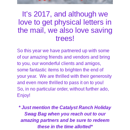
It’s 2017, and although we
love to get physical letters in
the mail, we also love saving
trees!
So this year we have partnered up with some
of our amazing friends and vendors and bring
to you, our wonderful clients and amigos,
some fantastic items to brighten the end of
your year. We are thrilled with their generosity
and even more thrilled to pass it on to you!
So, in no particular order, without further ado,
Enjoy!
* Just mention the Catalyst Ranch Holiday
Swag Bag when you reach out to our
amazing partners and be sure to redeem
these in the time allotted*