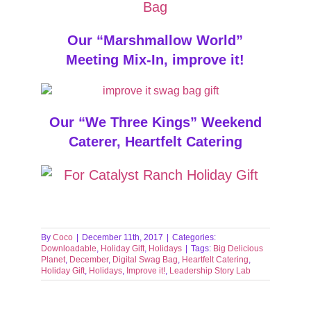
Our “Marshmallow World”
Meeting Mix-In, improve it!
Our “We Three Kings” Weekend
Caterer, Heartfelt Catering
By
Coco
|
December 11th, 2017
|
Categories:
Downloadable
,
Holiday Gift
,
Holidays
|
Tags:
Big Delicious
Planet
,
December
,
Digital Swag Bag
,
Heartfelt Catering
,
Holiday Gift
,
Holidays
,
Improve it!
,
Leadership Story Lab