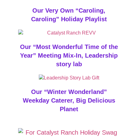
Our Very Own “Caroling,
Caroling” Holiday Playlist
Our “Most Wonderful Time of the
Year” Meeting Mix-In, Leadership
story lab
Our “Winter Wonderland”
Weekday Caterer, Big Delicious
Planet