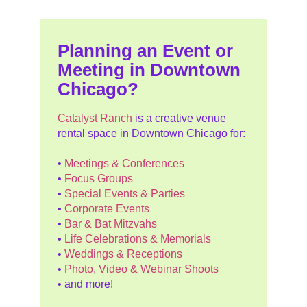
Planning an Event or
Meeting in Downtown
Chicago?
Catalyst Ranch
is a creative venue
rental space in Downtown Chicago for:
•
Meetings & Conferences
•
Focus Groups
•
Special Events & Parties
•
Corporate Events
•
Bar & Bat Mitzvahs
•
Life Celebrations & Memorials
•
Weddings & Receptions
•
Photo, Video & Webinar Shoots
• and more!