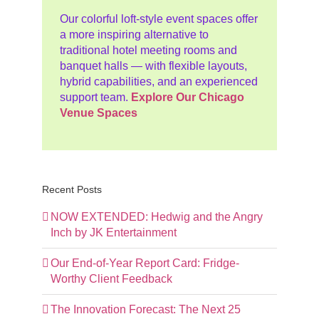
Our colorful loft-style event spaces offer
a more inspiring alternative to
traditional hotel meeting rooms and
banquet halls — with flexible layouts,
hybrid capabilities, and an experienced
support team.
Explore Our Chicago
Venue Spaces
Recent Posts
NOW EXTENDED: Hedwig and the Angry
Inch by JK Entertainment
Our End-of-Year Report Card: Fridge-
Worthy Client Feedback
The Innovation Forecast: The Next 25