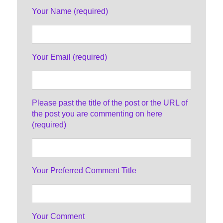
Your Name (required)
Your Email (required)
Please past the title of the post or the URL of
the post you are commenting on here
(required)
Your Preferred Comment Title
Your Comment