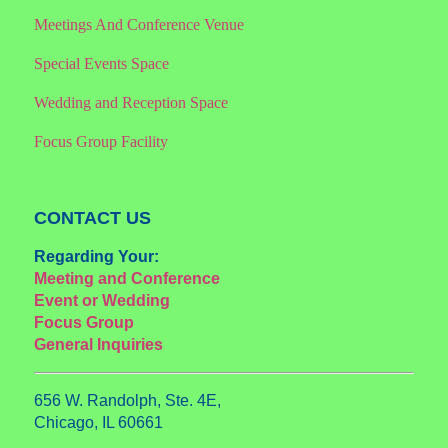
Meetings And Conference Venue
Special Events Space
Wedding and Reception Space
Focus Group Facility
CONTACT US
Regarding Your:
Meeting and Conference
Event or Wedding
Focus Group
General Inquiries
656 W. Randolph, Ste. 4E,
Chicago, IL 60661