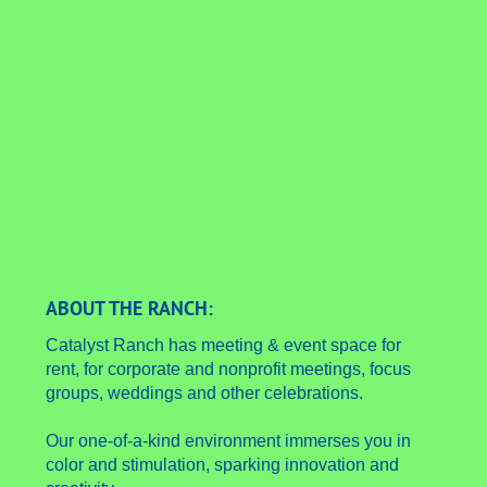
ABOUT THE RANCH:
Catalyst Ranch has meeting & event space for
rent, for corporate and nonprofit meetings, focus
groups, weddings and other celebrations.
Our one-of-a-kind environment immerses you in
color and stimulation, sparking innovation and