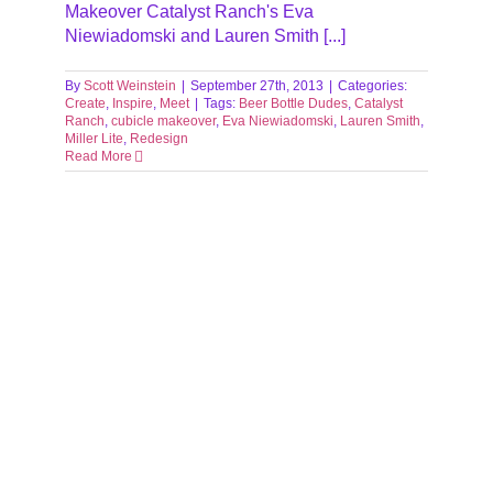
Makeover Catalyst Ranch's Eva
Niewiadomski and Lauren Smith [...]
By
Scott Weinstein
|
September 27th, 2013
|
Categories:
Create
,
Inspire
,
Meet
|
Tags:
Beer Bottle Dudes
,
Catalyst
Ranch
,
cubicle makeover
,
Eva Niewiadomski
,
Lauren Smith
,
Miller Lite
,
Redesign
Read More