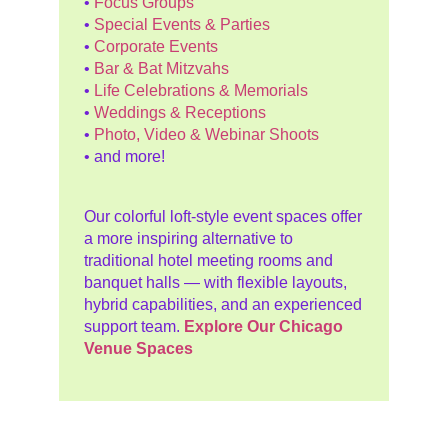
•
Focus Groups
•
Special Events & Parties
•
Corporate Events
•
Bar & Bat Mitzvahs
•
Life Celebrations & Memorials
•
Weddings & Receptions
•
Photo, Video & Webinar Shoots
• and more!
Our colorful loft-style event spaces offer
a more inspiring alternative to
traditional hotel meeting rooms and
banquet halls — with flexible layouts,
hybrid capabilities, and an experienced
support team.
Explore Our Chicago
Venue Spaces