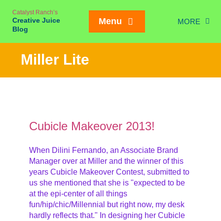
Skip
Catalyst Ranch’s
to
Creative Juice
Menu
MORE
content
Blog
Chic
Miller Lite
New Juice
Creativity
Meetings
Weddings/Eve
Cubicle Makeover 2013!
Interviews
When Dilini Fernando, an Associate Brand
Manager over at Miller and the winner of this
On our Ran
Mailing List SIGN
years Cubicle Makeover Contest, submitted to
us she mentioned that she is "expected to be
at the epi-center of all things
fun/hip/chic/Millennial but right now, my desk
hardly reflects that." In designing her Cubicle