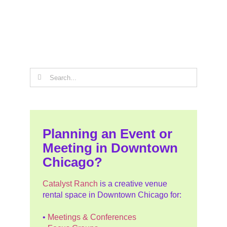
Search
for:
Planning an Event or
Meeting in Downtown
Chicago?
Catalyst Ranch
is a creative venue
rental space in Downtown Chicago for:
•
Meetings & Conferences