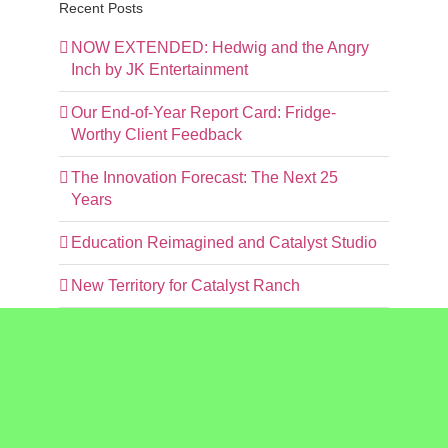
Recent Posts
NOW EXTENDED: Hedwig and the Angry
Inch by JK Entertainment
Our End-of-Year Report Card: Fridge-
Worthy Client Feedback
The Innovation Forecast: The Next 25
Years
Education Reimagined and Catalyst Studio
New Territory for Catalyst Ranch