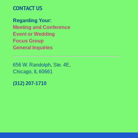
CONTACT US
Regarding Your:
Meeting and Conference
Event or Wedding
Focus Group
General Inquiries
656 W. Randolph, Ste. 4E,
Chicago, IL 60661
(312) 207-1710