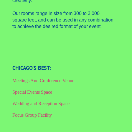
creativity.
Our rooms range in size from 300 to 3,000
square feet, and can be used in any combination
to achieve the desired format of your event.
CHICAGO’S BEST:
Meetings And Conference Venue
Special Events Space
Wedding and Reception Space
Focus Group Facility