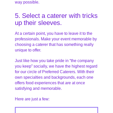
way possible.
5. Select a caterer with tricks
up their sleeves.
At a certain point, you have to leave it to the
professionals. Make your event memorable by
choosing a caterer that has something really
unique to offer.
Just like how you take pride in “the company
you keep” socially, we have the highest regard
for our circle of Preferred Caterers. With their
own specialties and backgrounds, each one
offers food experiences that are at once
satisfying and memorable.
Here are just a few: