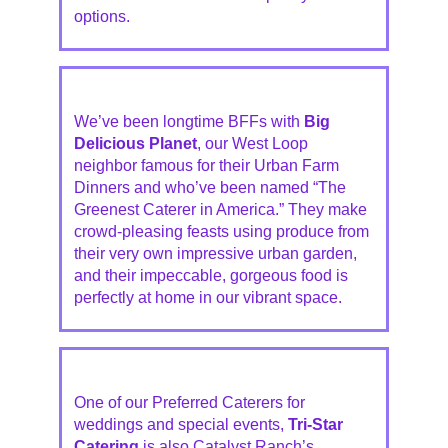
options.
We’ve been longtime BFFs with
Big
Delicious Planet
, our West Loop
neighbor famous for their Urban Farm
Dinners and who’ve been named “The
Greenest Caterer in America.” They make
crowd-pleasing feasts using produce from
their very own impressive urban garden,
and their impeccable, gorgeous food is
perfectly at home in our vibrant space.
One of our Preferred Caterers for
weddings and special events,
Tri-Star
Catering
is also Catalyst Ranch’s