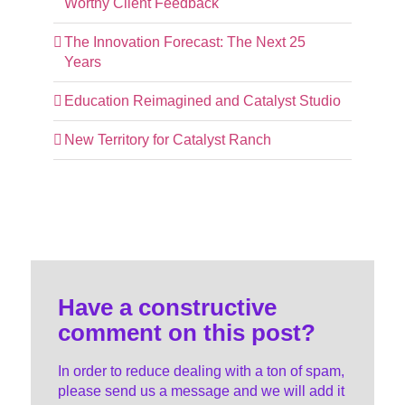
Worthy Client Feedback
The Innovation Forecast: The Next 25
Years
Education Reimagined and Catalyst Studio
New Territory for Catalyst Ranch
Have a constructive
comment on this post?
In order to reduce dealing with a ton of spam,
please send us a message and we will add it