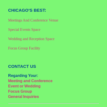
CHICAGO’S BEST:
Meetings And Conference Venue
Special Events Space
Wedding and Reception Space
Focus Group Facility
CONTACT US
Regarding Your:
Meeting and Conference
Event or Wedding
Focus Group
General Inquiries