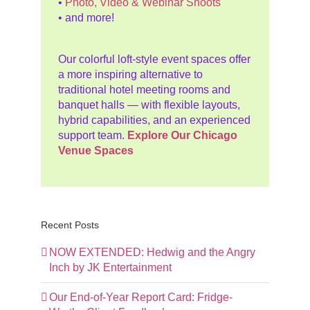
•
Photo, Video & Webinar Shoots
• and more!
Our colorful loft-style event spaces offer
a more inspiring alternative to
traditional hotel meeting rooms and
banquet halls — with flexible layouts,
hybrid capabilities, and an experienced
support team.
Explore Our Chicago
Venue Spaces
Recent Posts
NOW EXTENDED: Hedwig and the Angry
Inch by JK Entertainment
Our End-of-Year Report Card: Fridge-