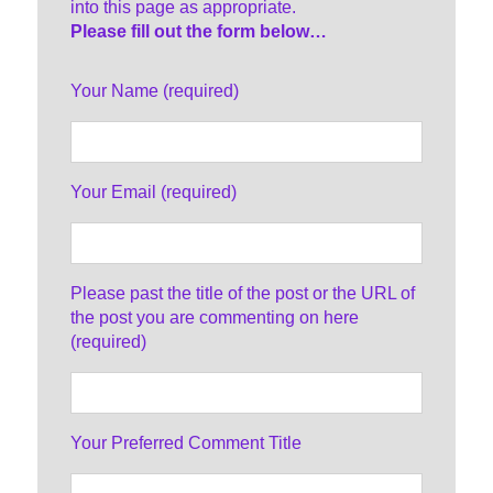
into this page as appropriate.
Please fill out the form below…
Your Name (required)
Your Email (required)
Please past the title of the post or the URL of
the post you are commenting on here
(required)
Your Preferred Comment Title