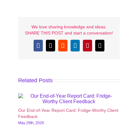
We love sharing knowledge and ideas.
SHARE THIS POST and start a conversation!
Facebook
X
Reddit
LinkedIn
Pinterest
Email
Related Posts
Our End-of-Year Report Card: Fridge-Worthy Client
10 Pr
Feedback
Enga
May 29th, 2026
May 1s