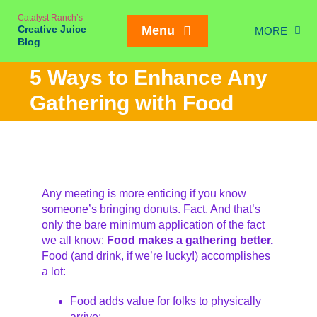
Skip
Catalyst Ranch’s
to
Creative Juice
Menu
MORE
content
Blog
Chic
5 Ways to Enhance Any
New Juice
Gathering with Food
Creativity
Meetings
Weddings/Eve
Any meeting is more enticing if you know
Interviews
someone’s bringing donuts. Fact. And that’s
only the bare minimum application of the fact
On our Ran
Mailing List SIGN
we all know:
Food makes a gathering better.
Food (and drink, if we’re lucky!) accomplishes
a lot:
Food adds value for folks to physically
arrive;