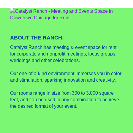
ABOUT THE RANCH:
Catalyst Ranch has meeting & event space for rent,
for corporate and nonprofit meetings, focus groups,
weddings and other celebrations.
Our one-of-a-kind environment immerses you in color
and stimulation, sparking innovation and creativity.
Our rooms range in size from 300 to 3,000 square
feet, and can be used in any combination to achieve
the desired format of your event.