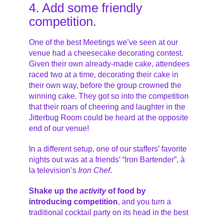
4. Add some friendly
competition.
One of the best Meetings we’ve seen at our
venue had a cheesecake decorating contest.
Given their own already-made cake, attendees
raced two at a time, decorating their cake in
their own way, before the group crowned the
winning cake. They got so into the competition
that their roars of cheering and laughter in the
Jitterbug Room could be heard at the opposite
end of our venue!
In a different setup, one of our staffers’ favorite
nights out was at a friends’ “Iron Bartender”, à
la television’s
Iron Chef
.
Shake up the
activity
of food by
introducing competition
, and you turn a
traditional cocktail party on its head in the best