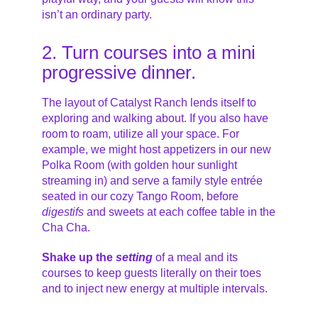
isn’t an ordinary party.
2. Turn courses into a mini
progressive dinner.
The layout of Catalyst Ranch lends itself to
exploring and walking about. If you also have
room to roam, utilize all your space. For
example, we might host appetizers in our new
Polka Room (with golden hour sunlight
streaming in) and serve a family style entrée
seated in our cozy Tango Room, before
digestifs
and sweets at each coffee table in the
Cha Cha.
S
hake up the
setting
of a meal and its
courses to keep guests literally on their toes
and to inject new energy at multiple intervals.