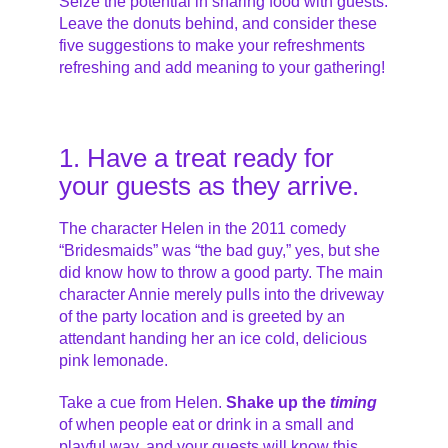
Seize the potential in sharing food with guests.
Leave the donuts behind, and consider these
five suggestions to make your refreshments
refreshing and add meaning to your gathering!
1. Have a treat ready for
your guests as they arrive.
The character Helen in the 2011 comedy
“Bridesmaids” was “the bad guy,” yes, but she
did know how to throw a good party. The main
character Annie merely pulls into the driveway
of the party location and is greeted by an
attendant handing her an ice cold, delicious
pink lemonade.
Take a cue from Helen.
Shake up the
timing
of when people eat or drink in a small and
playful way, and your guests will know this