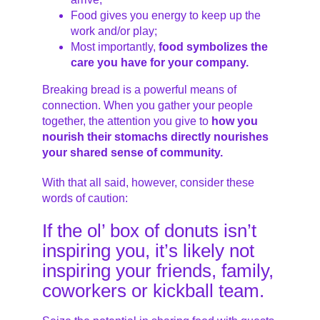
Food gives you energy to keep up the
work and/or play;
Most importantly,
food symbolizes the
care you have for your company.
Breaking bread is a powerful means of
connection. When you gather your people
together, the attention you give to
how you
nourish their stomachs directly nourishes
your shared sense of community.
With that all said, however, consider these
words of caution:
If the ol’ box of donuts isn’t
inspiring you, it’s likely not
inspiring your friends, family,
coworkers or kickball team.