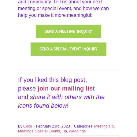
and community. Tell us about your next
meeting or special event, and how we can
help you make it more meaningful:
SEND A MEETING INQUIRY
SEND A SPECIAL EVENT INQUIRY
If you liked this blog post,
please
join our
mailing list
and
share it with others with the
icons found below!
By
Coco
|
February 23rd, 2023
|
Categories:
Meeting Tip
,
Meetings
,
Special Events
,
Tip
,
Weddings