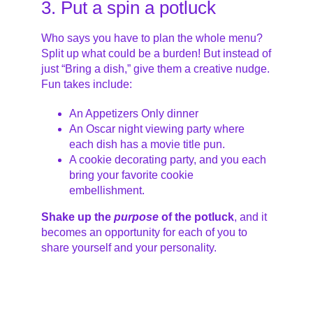
3. Put a spin a potluck
Who says you have to plan the whole menu?
Split up what could be a burden! But instead of
just “Bring a dish,” give them a creative nudge.
Fun takes include:
An Appetizers Only dinner
An Oscar night viewing party where
each dish has a movie title pun.
A cookie decorating party, and you each
bring your favorite cookie
embellishment.
Shake up the
purpose
of the potluck
, and it
becomes an opportunity for each of you to
share yourself and your personality.