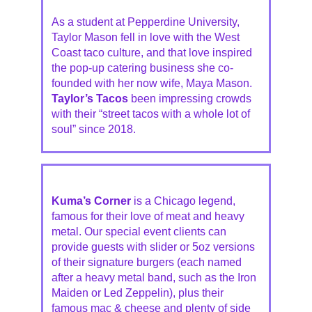
As a student at Pepperdine University,
Taylor Mason fell in love with the West
Coast taco culture, and that love inspired
the pop-up catering business she co-
founded with her now wife, Maya Mason.
Taylor’s Tacos
been impressing crowds
with their “street tacos with a whole lot of
soul” since 2018.
Kuma’s Corner
is a Chicago legend,
famous for their love of meat and heavy
metal. Our special event clients can
provide guests with slider or 5oz versions
of their signature burgers (each named
after a heavy metal band, such as the Iron
Maiden or Led Zeppelin), plus their
famous mac & cheese and plenty of side