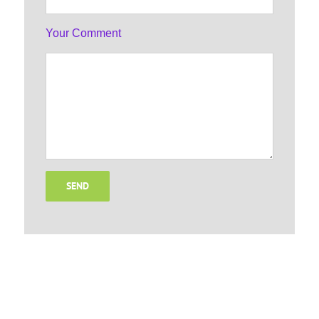
Your Comment