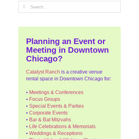
Search
for:
Planning an Event or
Meeting in Downtown
Chicago?
Catalyst Ranch
is a creative venue
rental space in Downtown Chicago for:
•
Meetings & Conferences
•
Focus Groups
•
Special Events & Parties
•
Corporate Events
•
Bar & Bat Mitzvahs
•
Life Celebrations & Memorials
•
Weddings & Receptions