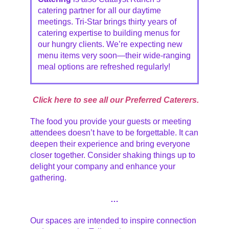
catering partner for all our daytime
meetings. Tri-Star brings thirty years of
catering expertise to building menus for
our hungry clients. We’re expecting new
menu items very soon—their wide-ranging
meal options are refreshed regularly!
Click here to see all our Preferred Caterers.
The food you provide your guests or meeting
attendees doesn’t have to be forgettable. It can
deepen their experience and bring everyone
closer together. Consider shaking things up to
delight your company and enhance your
gathering.
…
Our spaces are intended to inspire connection