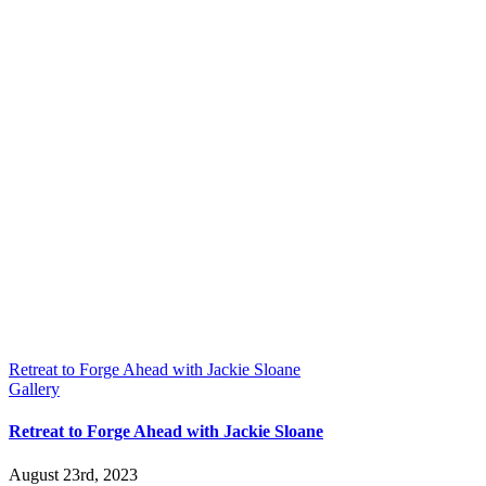
Retreat to Forge Ahead with Jackie Sloane
Gallery
Retreat to Forge Ahead with Jackie Sloane
August 23rd, 2023