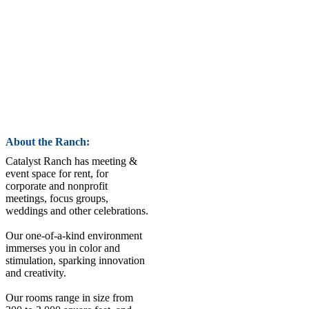
About the Ranch:
Catalyst Ranch has meeting &
event space for rent, for
corporate and nonprofit
meetings, focus groups,
weddings and other celebrations.
Our one-of-a-kind environment
immerses you in color and
stimulation, sparking innovation
and creativity.
Our rooms range in size from