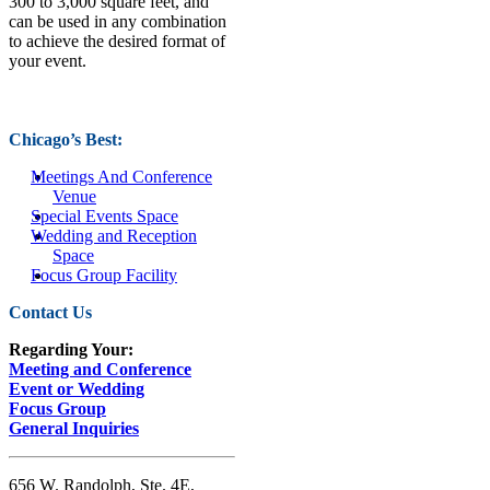
300 to 3,000 square feet, and
can be used in any combination
to achieve the desired format of
your event.
Chicago’s Best:
Meetings And Conference
Venue
Special Events Space
Wedding and Reception
Space
Focus Group Facility
Contact Us
Regarding Your:
Meeting and Conference
Event or Wedding
Focus Group
General Inquiries
656 W. Randolph, Ste. 4E,