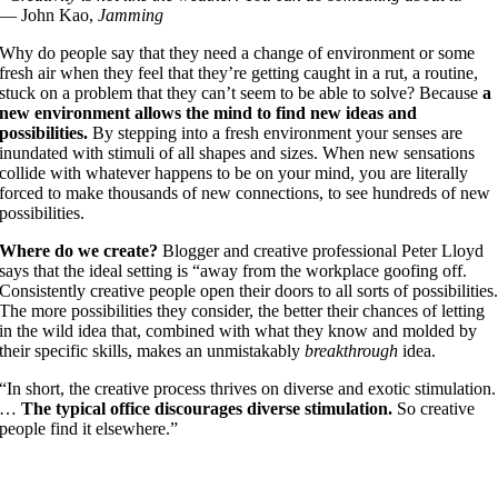
— John Kao,
Jamming
Why do people say that they need a change of environment or some
fresh air when they feel that they’re getting caught in a rut, a routine,
stuck on a problem that they can’t seem to be able to solve? Because
a
new environment allows the mind to find new ideas and
possibilities.
By stepping into a fresh environment your senses are
inundated with stimuli of all shapes and sizes. When new sensations
collide with whatever happens to be on your mind, you are literally
forced to make thousands of new connections, to see hundreds of new
possibilities.
Where do we create?
Blogger and creative professional Peter Lloyd
says that the ideal setting is “away from the workplace goofing off.
Consistently creative people open their doors to all sorts of possibilities
The more possibilities they consider, the better their chances of letting
in the wild idea that, combined with what they know and molded by
their specific skills, makes an unmistakably
breakthrough
idea.
“In short, the creative process thrives on diverse and exotic stimulation.
…
The typical office discourages diverse stimulation.
So creative
people find it elsewhere.”