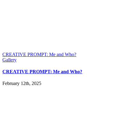
CREATIVE PROMPT: Me and Who?
Gallery
CREATIVE PROMPT: Me and Who?
February 12th, 2025