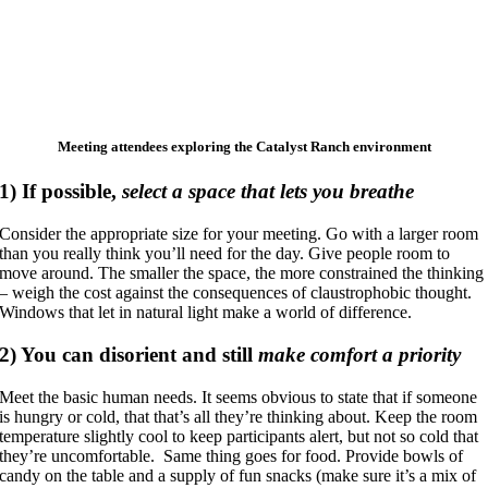
Meeting attendees exploring the Catalyst Ranch environment
1)
If possible,
select a space that lets you breathe
Consider the appropriate size for your meeting. Go with a larger room
than you really think you’ll need for the day. Give people room to
move around. The smaller the space, the more constrained the thinking
– weigh the cost against the consequences of claustrophobic thought.
Windows that let in natural light make a world of difference.
2)
You can disorient and still
make comfort a priority
Meet the basic human needs. It seems obvious to state that if someone
is hungry or cold, that that’s all they’re thinking about. Keep the room
temperature slightly cool to keep participants alert, but not so cold that
they’re uncomfortable. Same thing goes for food. Provide bowls of
candy on the table and a supply of fun snacks (make sure it’s a mix of