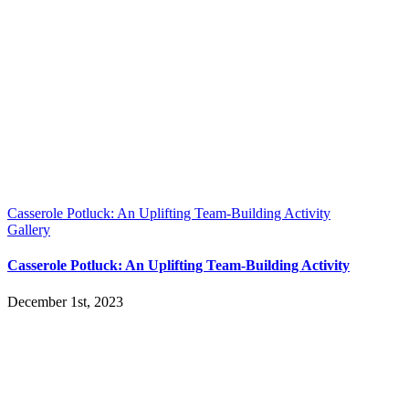
Casserole Potluck: An Uplifting Team-Building Activity
Gallery
Casserole Potluck: An Uplifting Team-Building Activity
December 1st, 2023