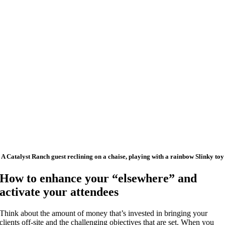
A Catalyst Ranch guest reclining on a chaise, playing with a rainbow Slinky toy
How to enhance your “elsewhere” and
activate your attendees
Think about the amount of money that’s invested in bringing your
clients off-site and the challenging objectives that are set. When you