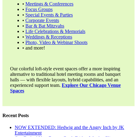
•
Meetings & Conferences
•
Focus Groups
•
Special Events & Parties
•
Corporate Events
•
Bar & Bat Mitzvahs
•
Life Celebrations & Memorials
•
Weddings & Receptions
•
Photo, Video & Webinar Shoots
• and more!
Our colorful loft-style event spaces offer a more inspiring
alternative to traditional hotel meeting rooms and banquet
halls — with flexible layouts, hybrid capabilities, and an
experienced support team.
Explore Our Chicago Venue
Spaces
Recent Posts
NOW EXTENDED: Hedwig and the Angry Inch by JK
Entertainment