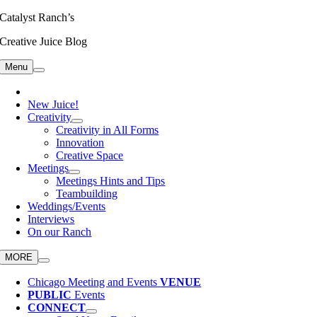
Skip
Catalyst Ranch’s
to
Creative Juice Blog
content
Menu
New Juice!
Creativity
Creativity in All Forms
Innovation
Creative Space
Meetings
Meetings Hints and Tips
Teambuilding
Weddings/Events
Interviews
On our Ranch
MORE
Chicago Meeting and Events
VENUE
PUBLIC
Events
CONNECT