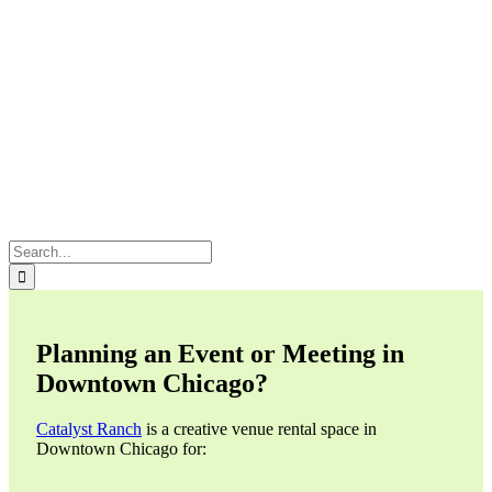
Search
for:
Planning an Event or Meeting in
Downtown Chicago?
Catalyst Ranch
is a creative venue rental space in
Downtown Chicago for: