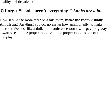
healthy and decadent).
3)
Forget “Looks aren’t everything.”
Looks are a lot
How should the room feel? At a minimum,
make the room visually
stimulating.
Anything you do, no matter how small or silly, to make
the room feel less like a dull, drab conference room, will go a long way
towards setting the proper mood. And the proper mood is one of fun
and play.