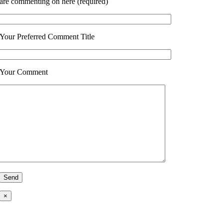
are commenting on here (required)
Your Preferred Comment Title
Your Comment
×