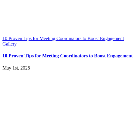
10 Proven Tips for Meeting Coordinators to Boost Engagement
Gallery
10 Proven Tips for Meeting Coordinators to Boost Engagement
May 1st, 2025