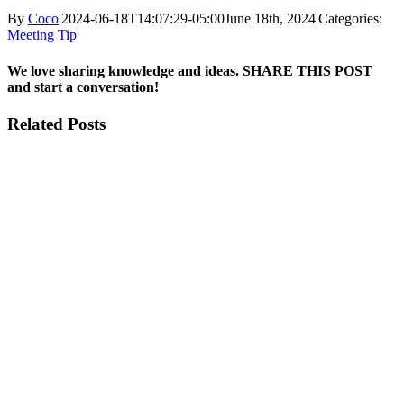
By
Coco
|
2024-06-18T14:07:29-05:00
June 18th, 2024
|
Categories:
Meeting Tip
|
We love sharing knowledge and ideas. SHARE THIS POST
and start a conversation!
Facebook
X
Reddit
LinkedIn
Pinterest
Email
Related Posts