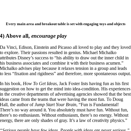
Every main area and breakout table is set with engaging toys and objects
4)
Above all,
encourage play
Da Vinci, Edison, Einstein and Picasso all loved to play and they loved
to explore. Their passions resulted in genius. Michael Michalko
attributes Disney’s success to “his ability to draw out the inner child in
his business associates and combine it with their business acumen.”
Michalko advises play because it relaxes tension in a group and leads
to less “fixation and rigidness” and therefore, more spontaneous output
In his book,
How To Get Ideas
, Jack Foster lists having fun as his first
suggestion on how to get the mind into idea-condition. His experiences
in the creative departments of advertising agencies showed that the best
ideas came from the teams that were having the most fun. To Doug
Hall, the author of
Jump Start Your Brain
, “Fun is Fundamental!
There’s no way around it. You absolutely must have fun. Without fun,
there’s no enthusiasm. Without enthusiasm, there’s no energy. Without
energy, there are only shades of gray. It’s a law of creativity physics.”
“Serious people have few ideas. People with ideas are never serious.”