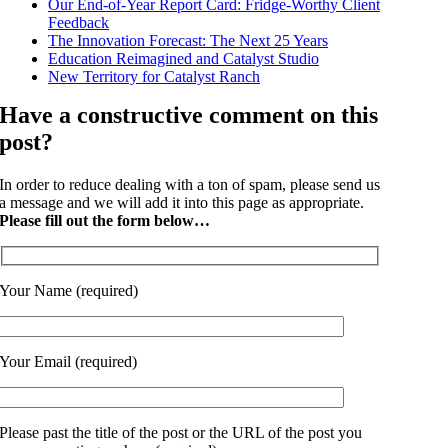
Our End-of-Year Report Card: Fridge-Worthy Client
Feedback
The Innovation Forecast: The Next 25 Years
Education Reimagined and Catalyst Studio
New Territory for Catalyst Ranch
Have a constructive comment on this
post?
In order to reduce dealing with a ton of spam, please send us
a message and we will add it into this page as appropriate.
Please fill out the form below…
Your Name (required)
Your Email (required)
Please past the title of the post or the URL of the post you