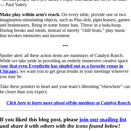
— Paul Valery
Make play within arm’s reach.
On every table, provide one or two
imagination-stimulating objects, such as Play-doh, pipecleaners, games
and brainteasers. Bring in some funny hats. Throw in a hula-hoop.
During breaks and meals, instead of merely “chill beats,” play music
that invokes memories and movement.
•••
Spoiler alert: all these action items are mainstays of Catalyst Ranch.
While we take pride in providing an entirely immersive creative space
(
one that even Eventbrite has singled out as a favorite venue in
Chicago
), we want you to get great results in your meetings wherever
you may be.
Take these pointers to heart and your team’s liberating “elsewhere” can
be closer than you expect.
Click here to learn more about offsite meetings at Catalyst Ranch
If you liked this blog post, please
join our
mailing list
and
share it with others with the icons found below!