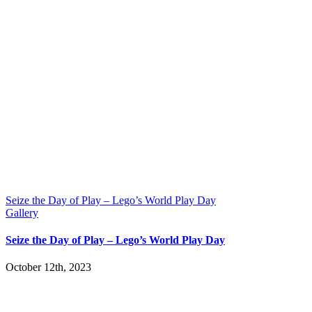
Seize the Day of Play – Lego’s World Play Day
Gallery
Seize the Day of Play – Lego’s World Play Day
October 12th, 2023