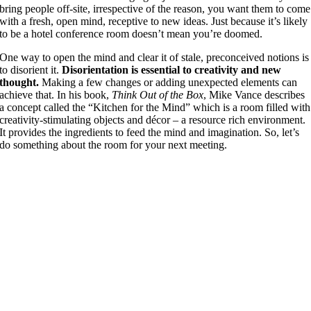
bring people off-site, irrespective of the reason, you want them to come
with a fresh, open mind, receptive to new ideas. Just because it’s likely
to be a hotel conference room doesn’t mean you’re doomed.
One way to open the mind and clear it of stale, preconceived notions is
to disorient it.
Disorientation is essential to creativity and new
thought.
Making a few changes or adding unexpected elements can
achieve that. In his book,
Think Out of the Box
, Mike Vance describes
a concept called the “Kitchen for the Mind” which is a room filled with
creativity-stimulating objects and décor – a resource rich environment.
It provides the ingredients to feed the mind and imagination. So, let’s
do something about the room for your next meeting.