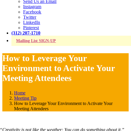
Send Us an Email
Instagram
Facebook
Twitter
LinkedIn
Pinterest
(312) 207-1710
Mailing List SIGN-UP
How to Leverage Your
Environment to Activate Your
Meeting Attendees
Home
Meeting Tip
How to Leverage Your Environment to Activate Your
Meeting Attendees
“Creativity is not like the weather: You can do something about it.”