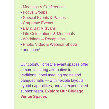
•
Meetings & Conferences
•
Focus Groups
•
Special Events & Parties
•
Corporate Events
•
Bar & Bat Mitzvahs
•
Life Celebrations & Memorials
•
Weddings & Receptions
•
Photo, Video & Webinar Shoots
• and more!
Our colorful loft-style event spaces offer
a more inspiring alternative to
traditional hotel meeting rooms and
banquet halls — with flexible layouts,
hybrid capabilities, and an experienced
support team.
Explore Our Chicago
Venue Spaces