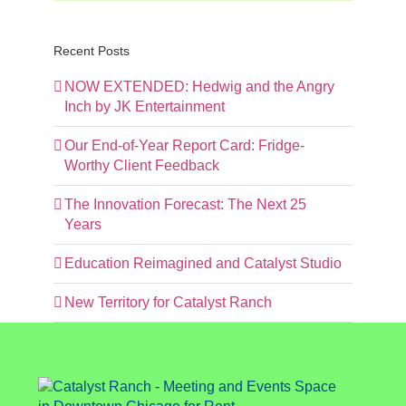
Recent Posts
NOW EXTENDED: Hedwig and the Angry
Inch by JK Entertainment
Our End-of-Year Report Card: Fridge-
Worthy Client Feedback
The Innovation Forecast: The Next 25
Years
Education Reimagined and Catalyst Studio
New Territory for Catalyst Ranch