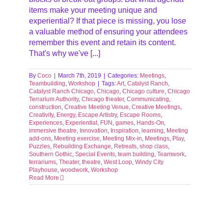
items make your meeting unique and
experiential? If that piece is missing, you lose
a valuable method of ensuring your attendees
remember this event and retain its content.
That's why we've [...]
By
Coco
|
March 7th, 2019
|
Categories:
Meetings
,
Teambuilding
,
Workshop
|
Tags:
Art
,
Catalyst Ranch
,
Catalyst Ranch Chicago
,
Chicago
,
Chicago culture
,
Chicago
Terrarium Authority
,
Chicago theater
,
Communicating
,
construction
,
Creative Meeting Venue
,
Creative Meetings
,
Creativity
,
Energy
,
Escape Artistry
,
Escape Rooms
,
Experiences
,
Experiential
,
FUN
,
games
,
Hands-On
,
immersive theatre
,
Innovation
,
Inspiration
,
learning
,
Meeting
add-ons
,
Meeting exercise
,
Meeting Mix-in
,
Meetings
,
Play
,
Puzzles
,
Rebuilding Exchange
,
Retreats
,
shop class
,
Southern Gothic
,
Special Events
,
team building
,
Teamwork
,
terrariums
,
Theater
,
theatre
,
West Loop
,
Windy City
Playhouse
,
woodwork
,
Workshop
Read More