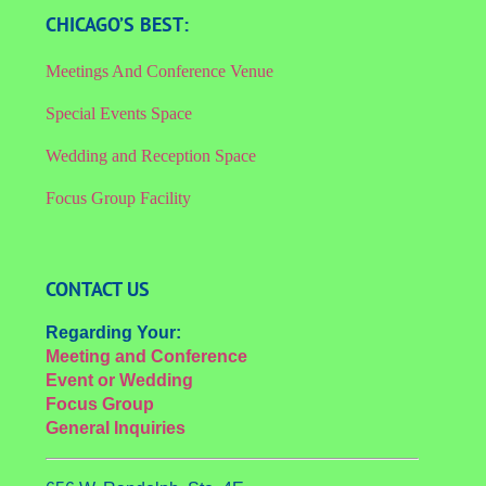
CHICAGO’S BEST:
Meetings And Conference Venue
Special Events Space
Wedding and Reception Space
Focus Group Facility
CONTACT US
Regarding Your:
Meeting and Conference
Event or Wedding
Focus Group
General Inquiries