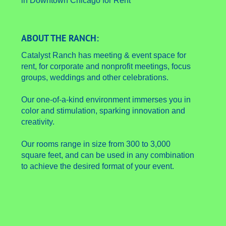
ABOUT THE RANCH:
Catalyst Ranch has meeting & event space for
rent, for corporate and nonprofit meetings, focus
groups, weddings and other celebrations.
Our one-of-a-kind environment immerses you in
color and stimulation, sparking innovation and
creativity.
Our rooms range in size from 300 to 3,000
square feet, and can be used in any combination
to achieve the desired format of your event.