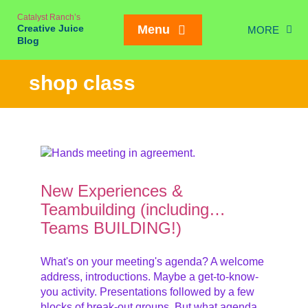
Skip
Catalyst Ranch’s
to
Creative Juice
Menu
MORE
content
Blog
Chic
shop class
New Juice
Creativity
Meetings
Weddings/Eve
New Experiences &
Interviews
Teambuilding (including…
Teams BUILDING!)
On our Ran
Mailing List SIGN
What's on your meeting's agenda? A welcome
address, introductions. Maybe a get-to-know-
you activity. Presentations followed by a few
blocks of break-out groups. But what agenda