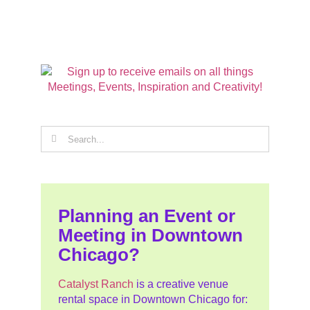
Search
for:
Planning an Event or
Meeting in Downtown
Chicago?
Catalyst Ranch
is a creative venue
rental space in Downtown Chicago for: