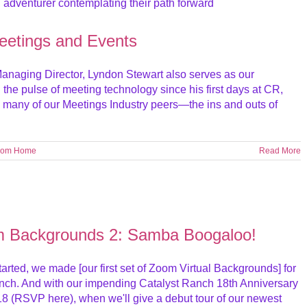
Meetings and Events
 Managing Director, Lyndon Stewart also serves as our
 the pulse of meeting technology since his first days at CR,
h many of our Meetings Industry peers—the ins and outs of
rom Home
Read More
m Backgrounds 2: Samba Boogaloo!
tarted, we made [our first set of Zoom Virtual Backgrounds] for
Ranch. And with our impending Catalyst Ranch 18th Anniversary
8 (RSVP here), when we'll give a debut tour of our newest