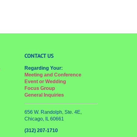
CONTACT US
Regarding Your:
e
Meeting and Conference
Event or Wedding
Focus Group
General Inquiries
656 W. Randolph, Ste. 4E,
Chicago, IL 60661
(312) 207-1710