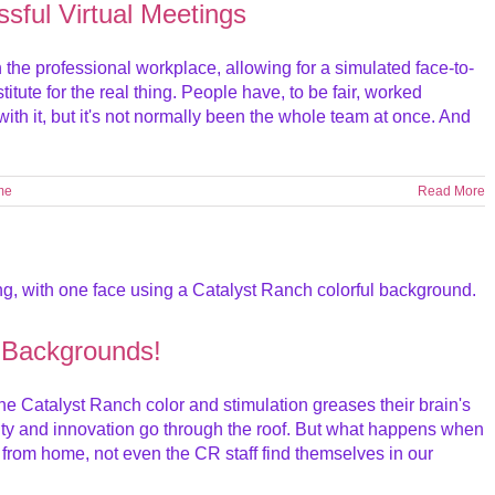
ssful Virtual Meetings
the professional workplace, allowing for a simulated face-to-
itute for the real thing. People have, to be fair, worked
ith it, but it's not normally been the whole team at once. And
me
Read More
 Backgrounds!
e Catalyst Ranch color and stimulation greases their brain's
ity and innovation go through the roof. But what happens when
 from home, not even the CR staff find themselves in our