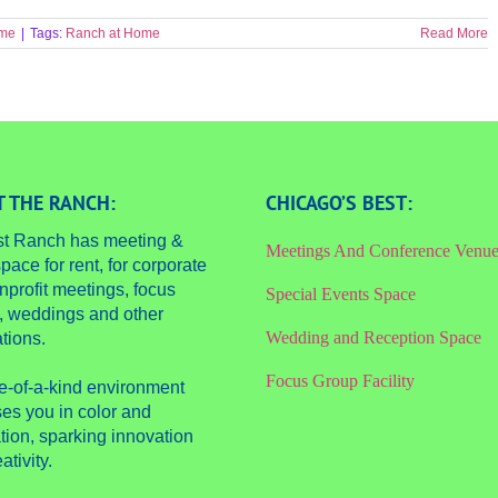
ome
|
Tags:
Ranch at Home
Read More
 THE RANCH:
CHICAGO’S BEST:
st Ranch has meeting &
Meetings And Conference Venu
pace for rent, for corporate
nprofit meetings, focus
Special Events Space
, weddings and other
Wedding and Reception Space
tions.
Focus Group Facility
e-of-a-kind environment
es you in color and
tion, sparking innovation
ativity.