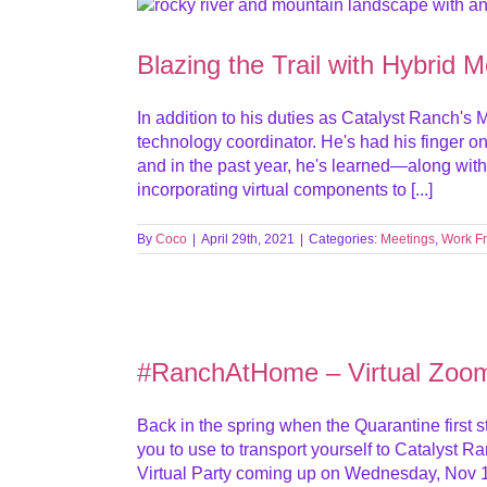
Blazing the Trail with Hybrid 
In addition to his duties as Catalyst Ranch's
technology coordinator. He's had his finger on
and in the past year, he's learned—along wit
incorporating virtual components to [...]
By
Coco
|
April 29th, 2021
|
Categories:
Meetings
,
Work F
#RanchAtHome – Virtual Zoo
Back in the spring when the Quarantine first s
you to use to transport yourself to Catalyst 
Virtual Party coming up on Wednesday, Nov 1