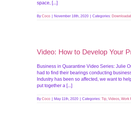
space, [...]
By
Coco
|
November 18th, 2020
|
Categories:
Downloada
Video: How to Develop Your Pr
Business in Quarantine Video Series: Julie Os
had to find their bearings conducting busines
Industry has been so affected, we want to he
put together a [...]
By
Coco
|
May 11th, 2020
|
Categories:
Tip
,
Videos
,
Work