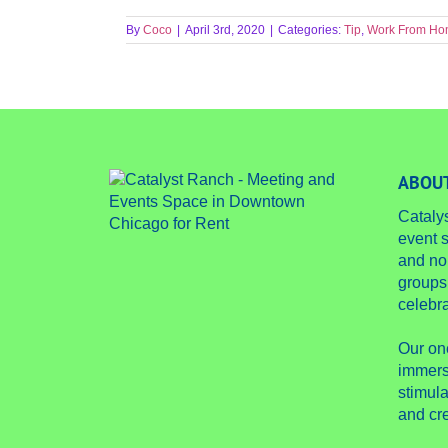
By
Coco
|
April 3rd, 2020
|
Categories:
Tip
,
Work From H
ABOUT
Cataly
event s
and no
groups
celebra
Our on
immers
stimula
and cre