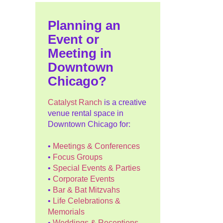
Planning an
Event or
Meeting in
Downtown
Chicago?
Catalyst Ranch
is a creative
venue rental space in
Downtown Chicago for:
•
Meetings & Conferences
•
Focus Groups
•
Special Events & Parties
•
Corporate Events
•
Bar & Bat Mitzvahs
•
Life Celebrations &
Memorials
•
Weddings & Receptions