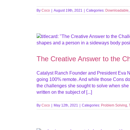
By
Coco
|
August 19th, 2021
|
Categories:
Downloadable
The Creative Answer to the C
Catalyst Ranch Founder and President Eva N
going 100% remote. And while those Cons do p
the challenges she sought to solve when she f
written on the subject of [...]
By
Coco
|
May 12th, 2021
|
Categories:
Problem Solving
,