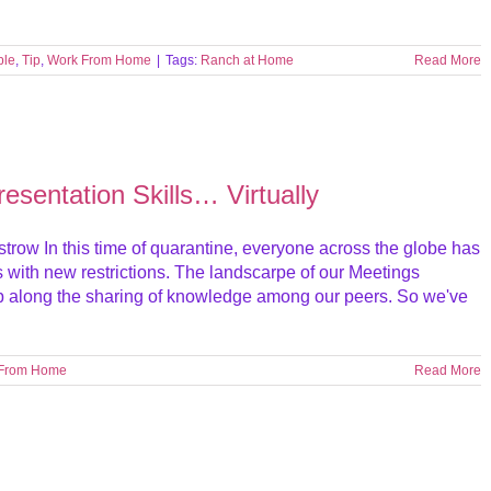
ble
,
Tip
,
Work From Home
|
Tags:
Ranch at Home
Read More
esentation Skills… Virtually
trow In this time of quarantine, everyone across the globe has
s with new restrictions. The landscarpe of our Meetings
lp along the sharing of knowledge among our peers. So we've
 From Home
Read More