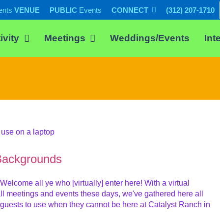
ents
VENUE
PUBLIC
Events
CONNECT
(312) 207-1710
ivity
Meetings
Weddings/Events
Int
Backgrounds
ome all ye who [virtually] enter here! With a virtual
l meetings and events these days, we've gathered here all
 guests to use when they cannot be here at Catalyst Ranch in