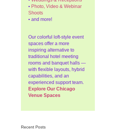
•
Photo, Video & Webinar
Shoots
• and more!
Our colorful loft-style event
spaces offer a more
inspiring alternative to
traditional hotel meeting
rooms and banquet halls —
with flexible layouts, hybrid
capabilities, and an
experienced support team.
Explore Our Chicago
Venue Spaces
Recent Posts