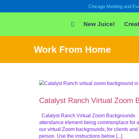
Skip
Chicago Meeting and Ev
to
content
New Juice!
Creat
Work From Home
Catalyst Ranch Virtual Zoom 
Catalyst Ranch Virtual Zoom Backgrounds Welc
attendance element being commonplace for al
our virtual Zoom backgrounds, for clients and
person. Use the instructions below [...]