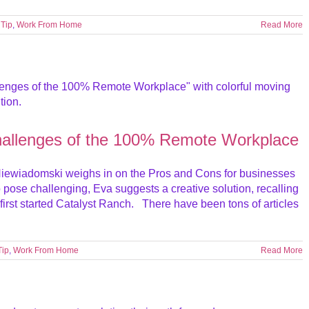
,
Tip
,
Work From Home
Read More
hallenges of the 100% Remote Workplace
iewiadomski weighs in on the Pros and Cons for businesses
ose challenging, Eva suggests a creative solution, recalling
irst started Catalyst Ranch. There have been tons of articles
Tip
,
Work From Home
Read More