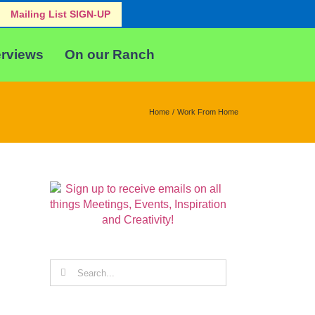
Mailing List SIGN-UP
erviews
On our Ranch
Home
Work From Home
Search
for: