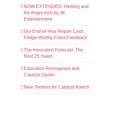
NOW EXTENDED: Hedwig and
the Angry Inch by JK
Entertainment
Our End-of-Year Report Card:
Fridge-Worthy Client Feedback
The Innovation Forecast: The
Next 25 Years
Education Reimagined and
Catalyst Studio
New Territory for Catalyst Ranch