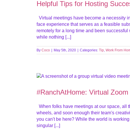
Helpful Tips for Hosting Succe
Virtual meetings have become a necessity in 
face experience that serves as a feasible subst
remotely for a long time and been successful w
while nothing [...]
By
Coco
|
May 5th, 2020
|
Categories:
Tip
,
Work From Ho
#RanchAtHome: Virtual Zoom
When folks have meetings at our space, all th
wheels, and soon enough their team's creativ
you can't be here? While the world is working
singular [...]